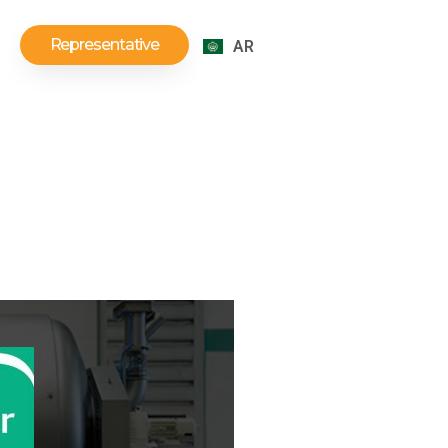
Representative
AR