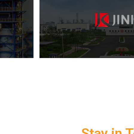
Stay in 