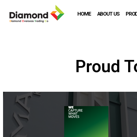
HOME
ABOUT US
PRO
Proud T