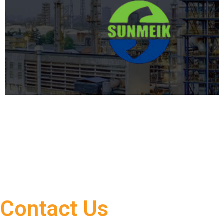
Contact Us