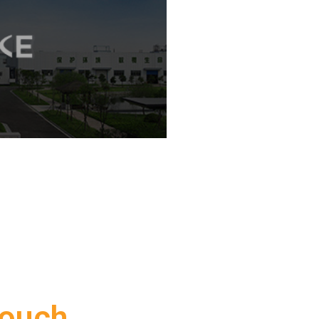
Touch