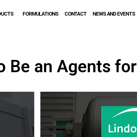
DUCTS
FORMULATIONS
CONTACT
NEWS AND EVENTS
o Be an Agents for