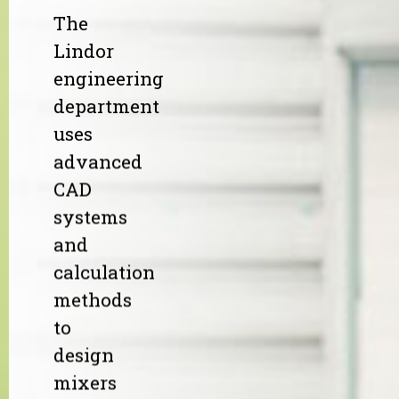
The
Lindor
engineering
department
uses
advanced
CAD
systems
and
calculation
methods
to
design
mixers