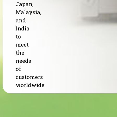
Japan,
Malaysia,
and
India
to
meet
the
needs
of
customers
worldwide.