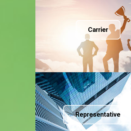
Carrier
Representative