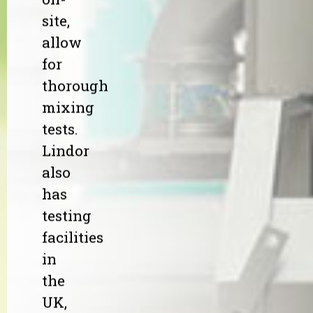
site,
allow
for
thorough
mixing
tests.
Lindor
also
has
testing
facilities
in
the
UK,