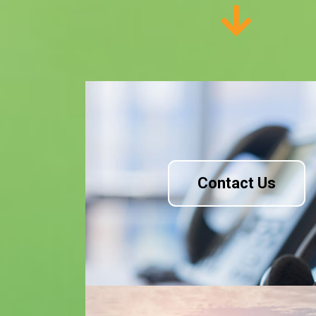
Contact Us