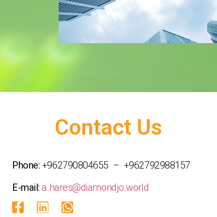
Contact Us
Phone:
+962790804655 – +962792988157
E-mail:
a.hares@diamondjo.world