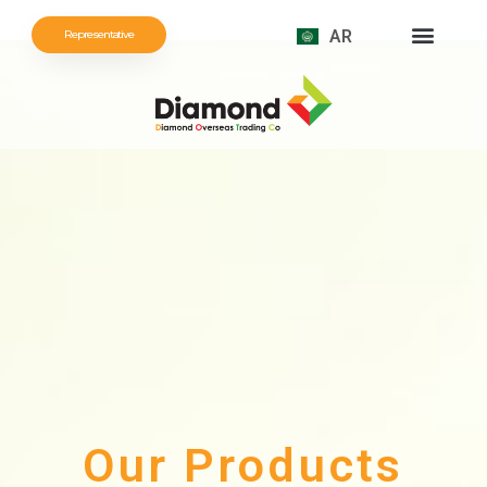
AR
Representative
Our Products