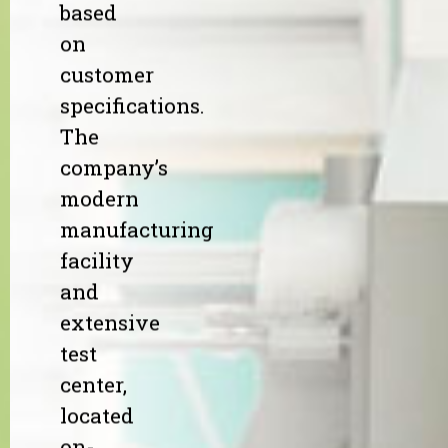
based
on
customer
specifications.
The
company’s
modern
manufacturing
facility
and
extensive
test
center,
located
on-