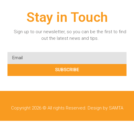
Stay in Touch
Sign up to our newsletter, so you can be the first to find
out the latest news and tips.
SUBSCRIBE
Copyright 2026 © All rights Reserved. Design by SAMTA