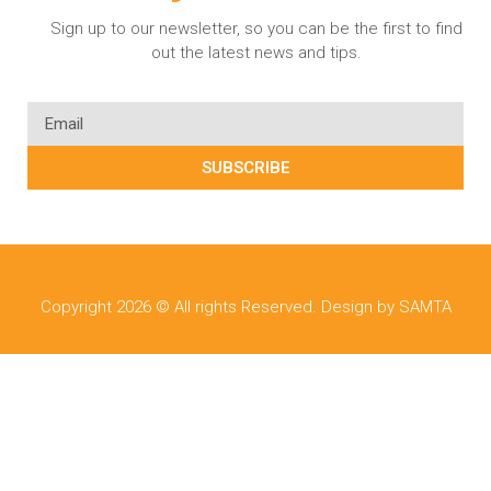
Sign up to our newsletter, so you can be the first to find
out the latest news and tips.
SUBSCRIBE
Copyright 2026 © All rights Reserved. Design by SAMTA