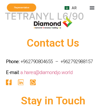
AR
Representative
TETRANYL L6/90
NEWS AND EVENTS
Contact Us
Phone:
+962790804655 – +962792988157
E-mail:
a.hares@diamondjo.world
Stay in Touch