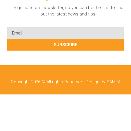
Sign up to our newsletter, so you can be the first to find
out the latest news and tips.
SUBSCRIBE
Copyright 2026 © All rights Reserved. Design by SAMTA