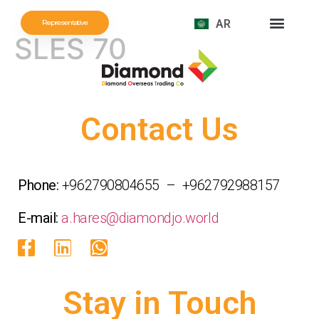
AR
Representative
SLES 70
Contact Us
Phone:
+962790804655 – +962792988157
E-mail:
a.hares@diamondjo.world
Stay in Touch