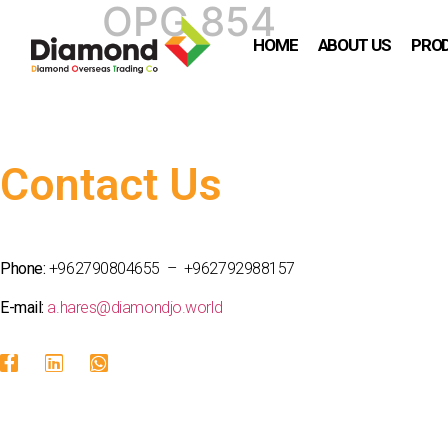
OPG 854
HOME
ABOUT US
PRO
Contact Us
Phone:
+962790804655 – +962792988157
E-mail:
a.hares@diamondjo.world