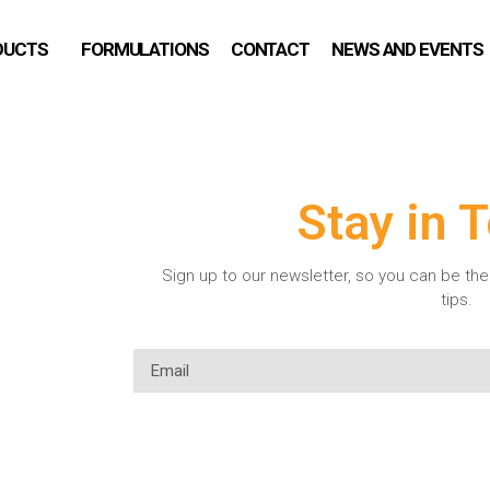
DUCTS
FORMULATIONS
CONTACT
NEWS AND EVENTS
Stay in 
Sign up to our newsletter, so you can be the 
tips.