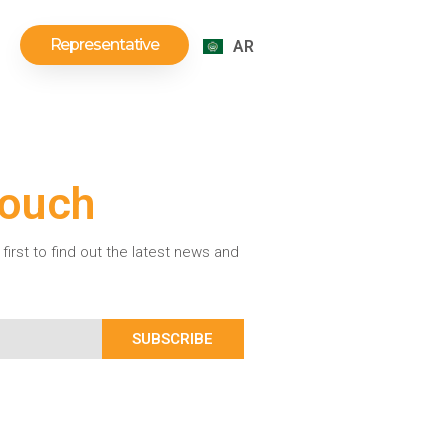
Representative
AR
Touch
first to find out the latest news and
SUBSCRIBE