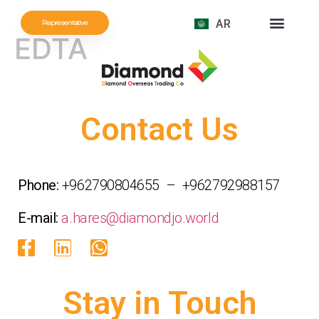
AR
Representative
EDTA
Contact Us
Phone:
+962790804655 – +962792988157
E-mail:
a.hares@diamondjo.world
Stay in Touch