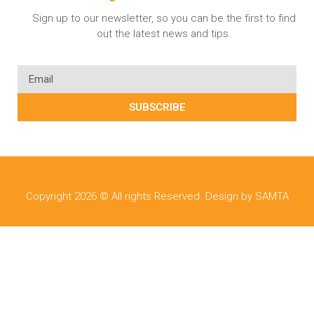
Sign up to our newsletter, so you can be the first to find
out the latest news and tips.
SUBSCRIBE
Copyright 2026 © All rights Reserved. Design by SAMTA