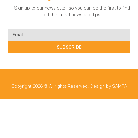
Sign up to our newsletter, so you can be the first to find
out the latest news and tips.
SUBSCRIBE
Copyright 2026 © All rights Reserved. Design by SAMTA