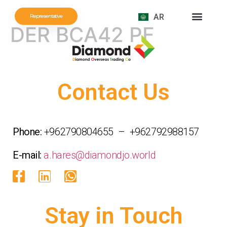
AR
Representative
DER BCA42 PF
Contact Us
Phone:
+962790804655 – +962792988157
E-mail:
a.hares@diamondjo.world
Stay in Touch