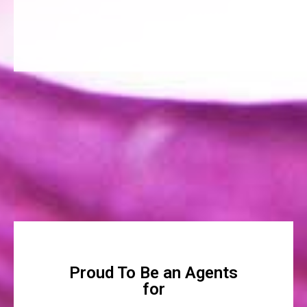
Proud To Be an Agents
for