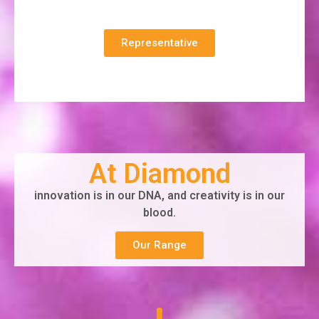
Representative
At Diamond
innovation is in our DNA, and creativity is in our
blood.
Our Range