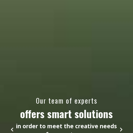
Our team of experts
offers smart solutions
in order to meet the creative needs