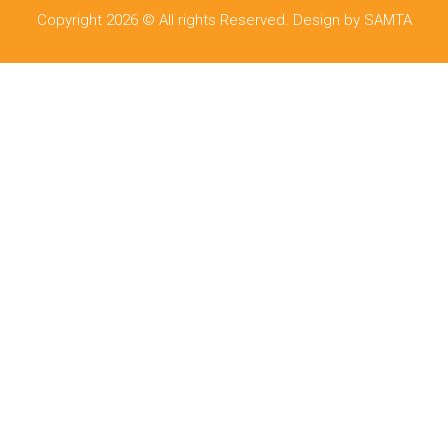
Copyright 2026 © All rights Reserved. Design by SAMTA