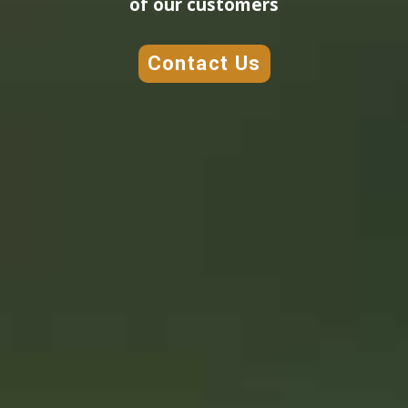
of our customers
Contact Us