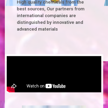
High quality chemicals from the
best sources, Our partners from
international companies are
distinguished by innovative and
advanced materials