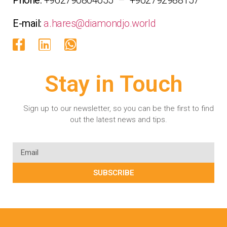
E-mail:
a.hares@diamondjo.world
Stay in Touch
Sign up to our newsletter, so you can be the first to find
out the latest news and tips.
SUBSCRIBE