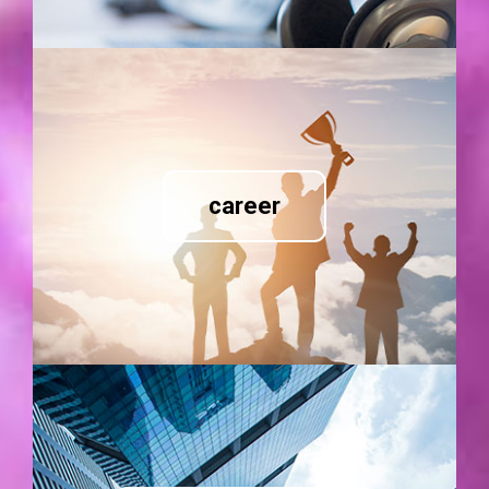
career