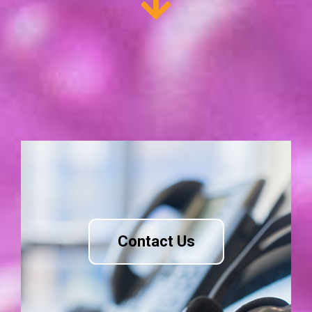
Contact Us