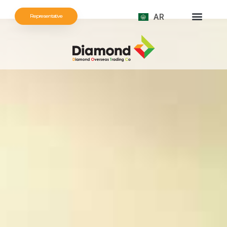
AR
Representative