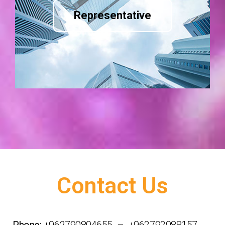
Representative
Contact Us
Phone:
+962790804655 – +962792988157