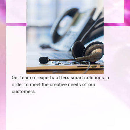
Our team of experts offers smart solutions in
order to meet the creative needs of our
customers.