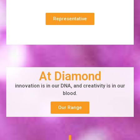
Representative
At Diamond
innovation is in our DNA, and creativity is in our
blood.
Our Range