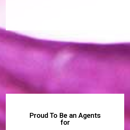
Proud To Be an Agents
for