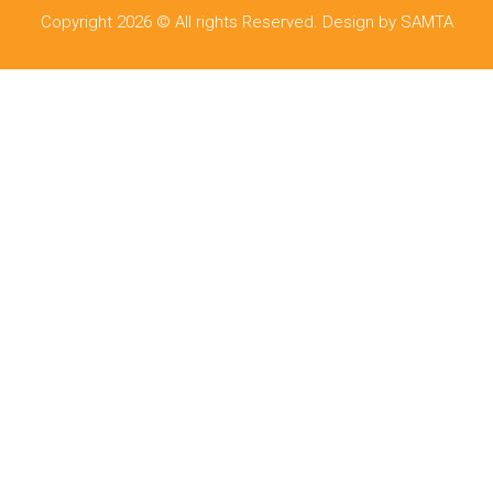
Copyright 2026 © All rights Reserved. Design by SAMTA