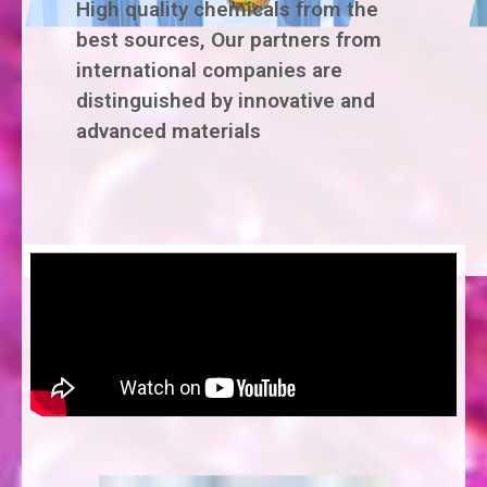
High quality chemicals from the
best sources, Our partners from
international companies are
distinguished by innovative and
advanced materials