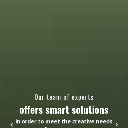
Our team of experts
offers smart solutions
in order to meet the creative needs