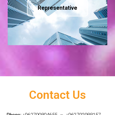
Representative
Contact Us
Phone:
+962790804655 – +962792988157