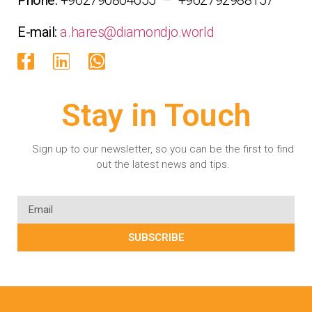
E-mail:
a.hares@diamondjo.world
Stay in Touch
Sign up to our newsletter, so you can be the first to find
out the latest news and tips.
SUBSCRIBE