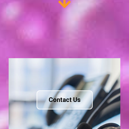
Contact Us