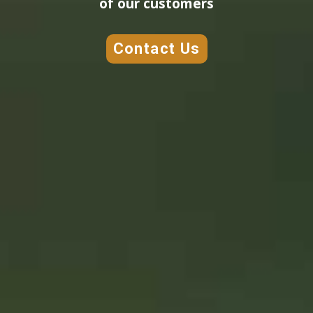
of our customers
Contact Us