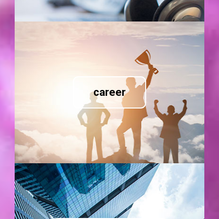
career