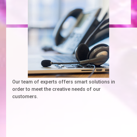
Our team of experts offers smart solutions in
order to meet the creative needs of our
customers.