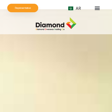
AR
Representative