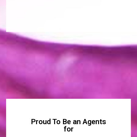
Proud To Be an Agents
for