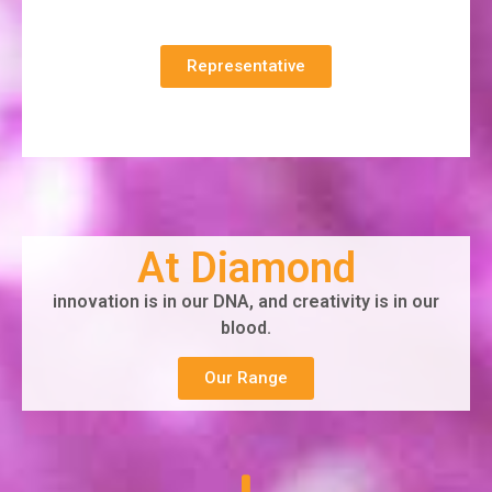
Representative
At Diamond
innovation is in our DNA, and creativity is in our
blood.
Our Range