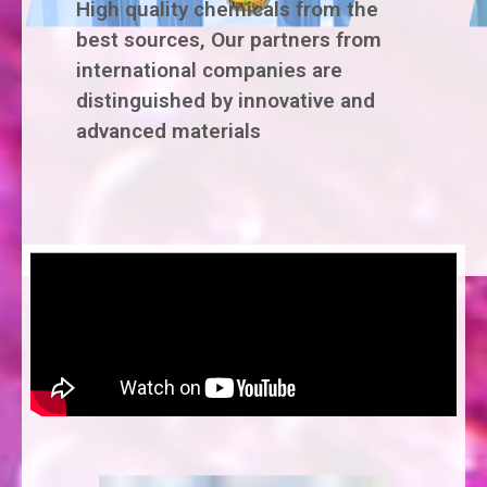
High quality chemicals from the
best sources, Our partners from
international companies are
distinguished by innovative and
advanced materials