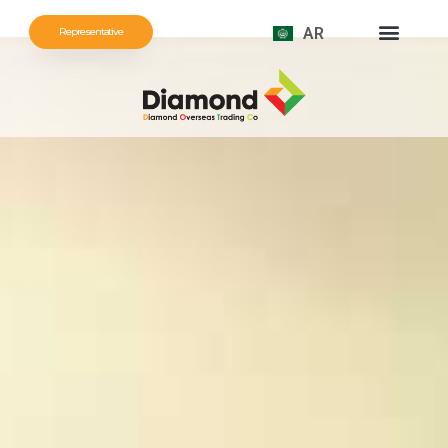
AR
Representative