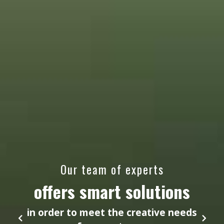
Our team of experts
offers smart solutions
in order to meet the creative needs