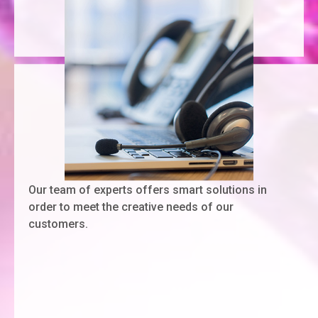
Our team of experts offers smart solutions in
order to meet the creative needs of our
customers.