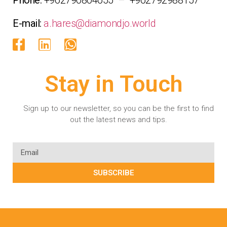
E-mail:
a.hares@diamondjo.world
Stay in Touch
Sign up to our newsletter, so you can be the first to find
out the latest news and tips.
SUBSCRIBE