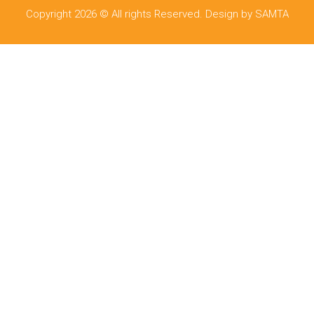
Copyright 2026 © All rights Reserved. Design by SAMTA