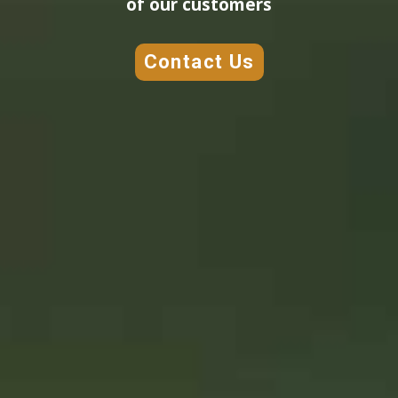
of our customers
Contact Us