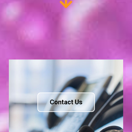
Contact Us