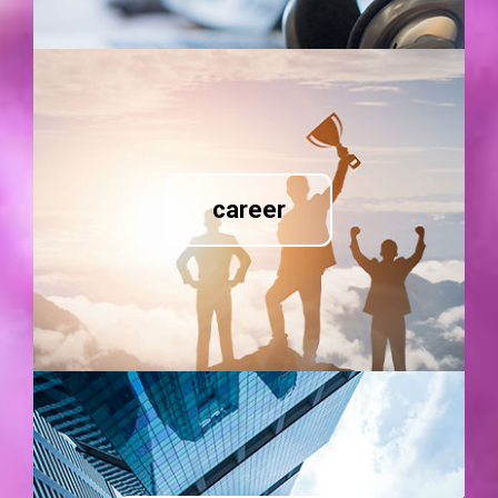
career