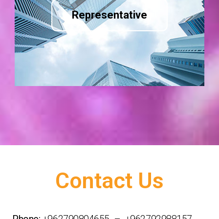
Representative
Contact Us
Phone:
+962790804655 – +962792988157