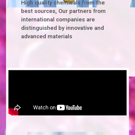
High quality chemicals from the
best sources, Our partners from
international companies are
distinguished by innovative and
advanced materials