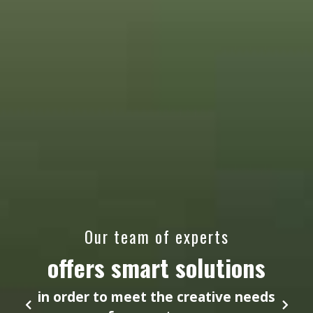
Our team of experts
offers smart solutions
in order to meet the creative needs