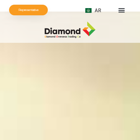
AR
Representative