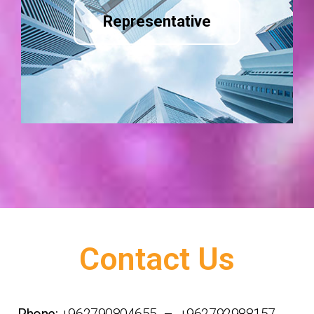
Representative
Contact Us
Phone:
+962790804655 – +962792988157