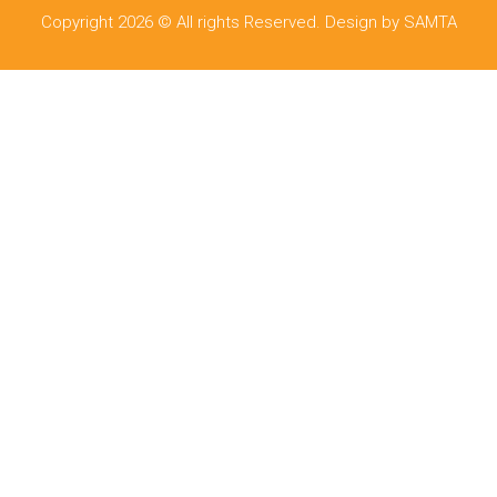
Copyright 2026 © All rights Reserved. Design by SAMTA