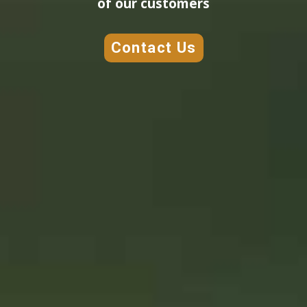
of our customers
Contact Us