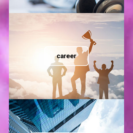
career