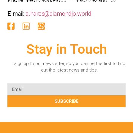
E-mail:
a.hares@diamondjo.world
Stay in Touch
Sign up to our newsletter, so you can be the first to find
out the latest news and tips.
SUBSCRIBE