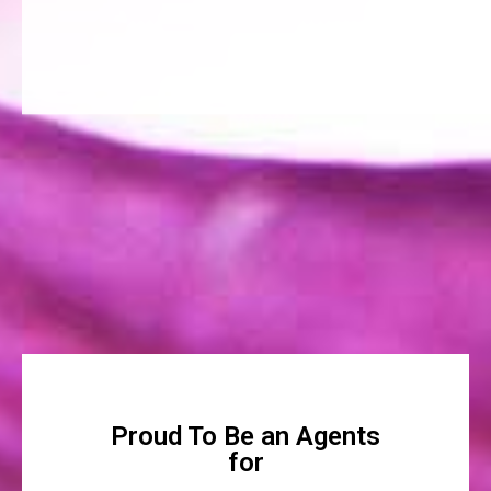
Proud To Be an Agents
for