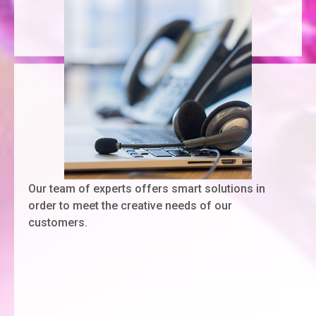
Our team of experts offers smart solutions in
order to meet the creative needs of our
customers.