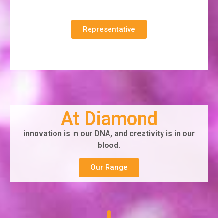
Representative
At Diamond
innovation is in our DNA, and creativity is in our
blood.
Our Range