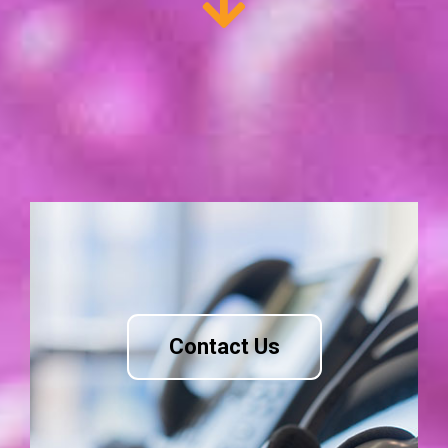
Contact Us