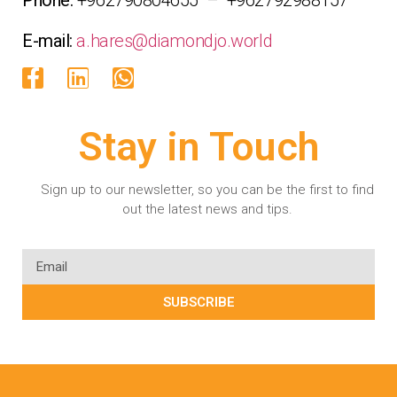
E-mail:
a.hares@diamondjo.world
Stay in Touch
Sign up to our newsletter, so you can be the first to find
out the latest news and tips.
SUBSCRIBE