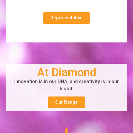
Representative
At Diamond
innovation is in our DNA, and creativity is in our
blood.
Our Range