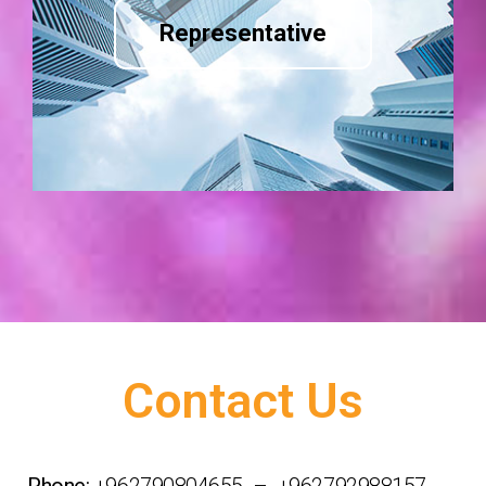
Representative
Contact Us
Phone:
+962790804655 – +962792988157