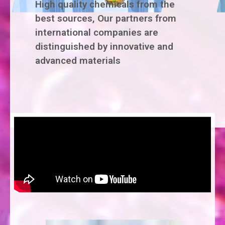
High quality chemicals from the
best sources, Our partners from
international companies are
distinguished by innovative and
advanced materials