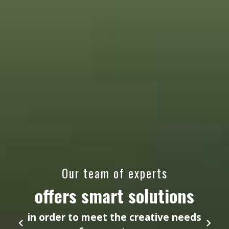
Our team of experts
offers smart solutions
in order to meet the creative needs