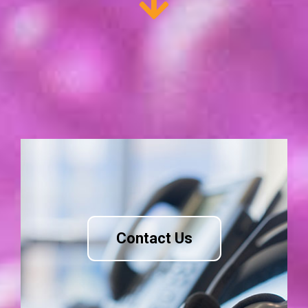
Contact Us