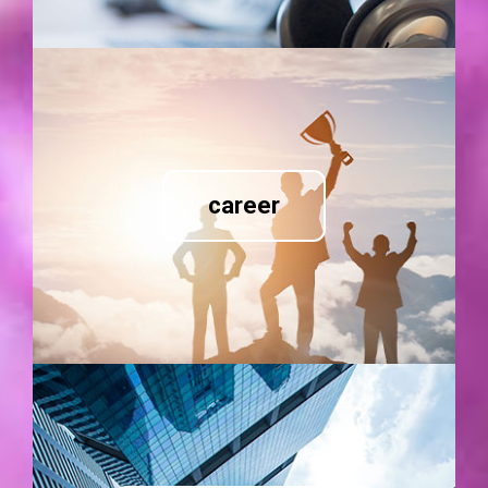
career