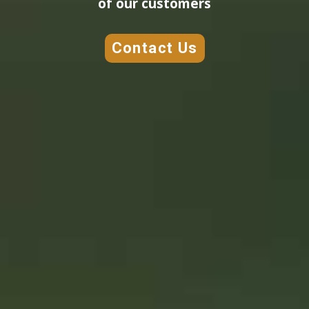
of our customers
Contact Us