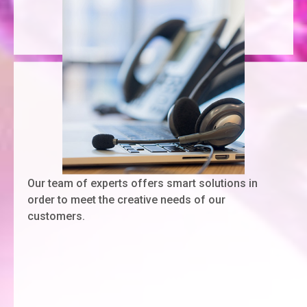
Our team of experts offers smart solutions in
order to meet the creative needs of our
customers.