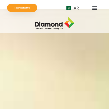
AR
Representative