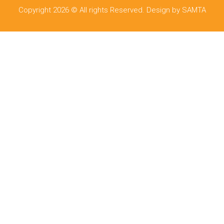
Copyright 2026 © All rights Reserved. Design by SAMTA