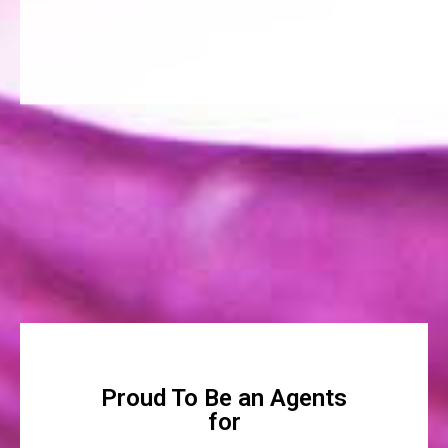
Proud To Be an Agents
for