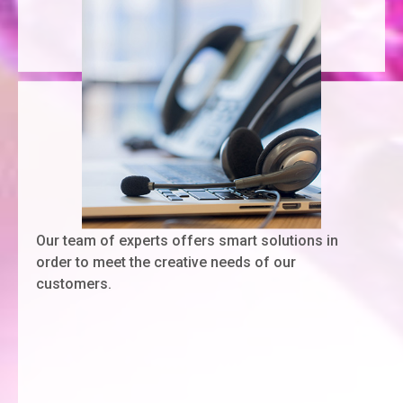
Our team of experts offers smart solutions in
order to meet the creative needs of our
customers.