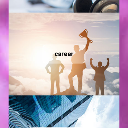
career