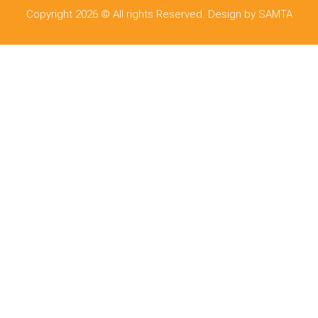
Copyright 2026 © All rights Reserved. Design by SAMTA