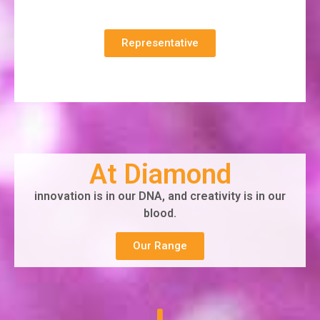
Representative
At Diamond
innovation is in our DNA, and creativity is in our
blood.
Our Range