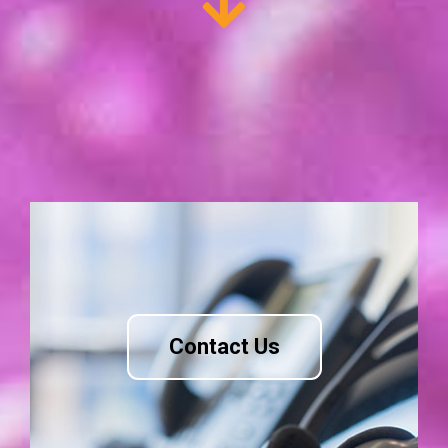
Contact Us