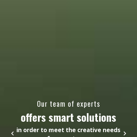
Our team of experts
offers smart solutions
in order to meet the creative needs