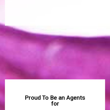
Proud To Be an Agents
for