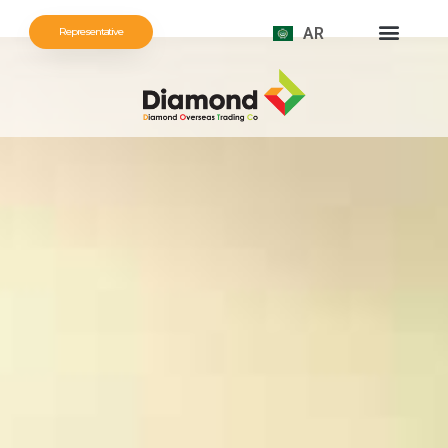
AR
Representative