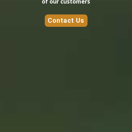
of our customers
Contact Us