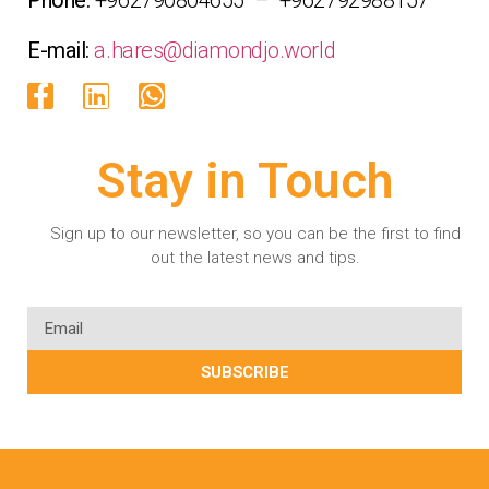
E-mail:
a.hares@diamondjo.world
Stay in Touch
Sign up to our newsletter, so you can be the first to find
out the latest news and tips.
SUBSCRIBE