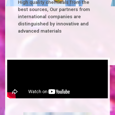
High quality chemicals from the
best sources, Our partners from
international companies are
distinguished by innovative and
advanced materials