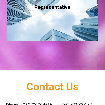
Representative
Contact Us
Phone:
+962790804655 – +962792988157