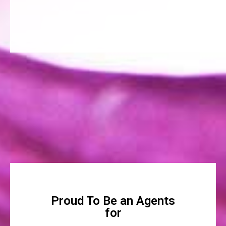
Proud To Be an Agents
for