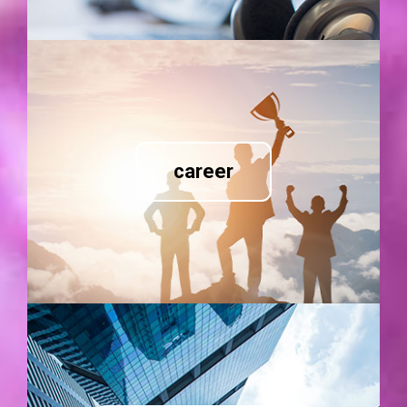
career