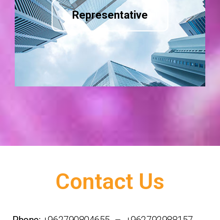
Representative
Contact Us
Phone:
+962790804655 – +962792988157