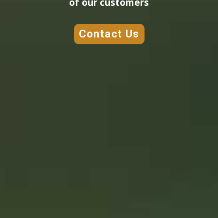
of our customers
Contact Us