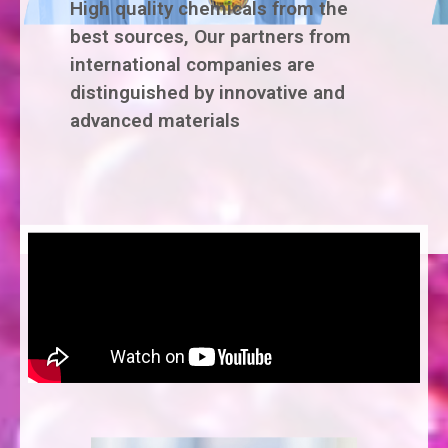
High quality chemicals from the
best sources, Our partners from
international companies are
distinguished by innovative and
advanced materials