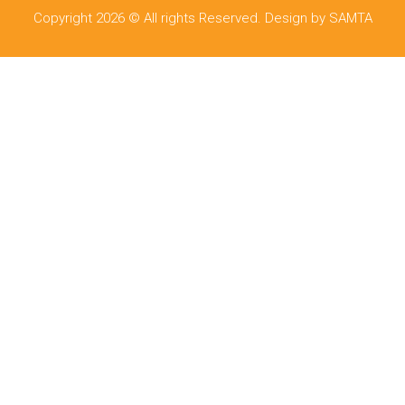
Copyright 2026 © All rights Reserved. Design by SAMTA