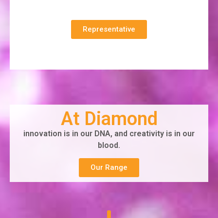
Representative
At Diamond
innovation is in our DNA, and creativity is in our
blood.
Our Range