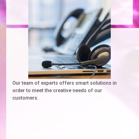
Our team of experts offers smart solutions in
order to meet the creative needs of our
customers.