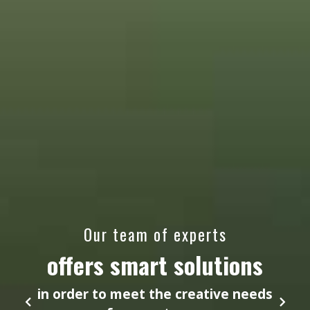
Our team of experts
offers smart solutions
in order to meet the creative needs