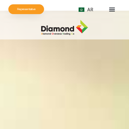
AR
Representative