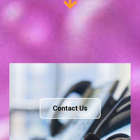
Contact Us