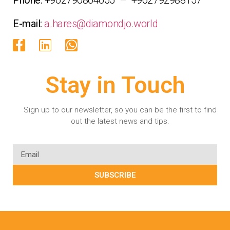
E-mail:
a.hares@diamondjo.world
Stay in Touch
Sign up to our newsletter, so you can be the first to find
out the latest news and tips.
SUBSCRIBE