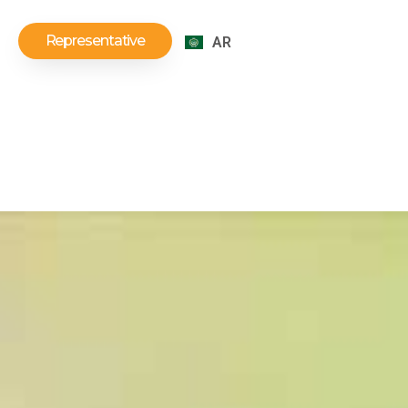
Representative
AR