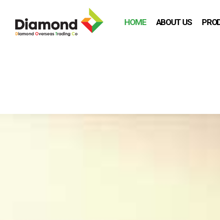
HOME
ABOUT US
PRO