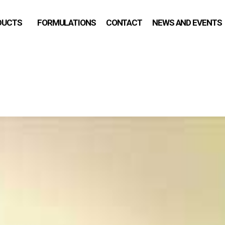
DUCTS
FORMULATIONS
CONTACT
NEWS AND EVENTS