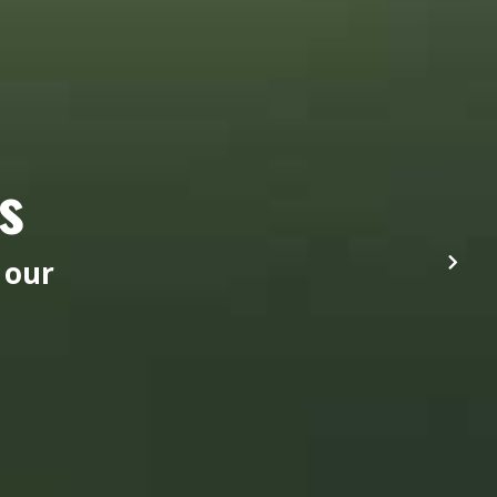
s
 our