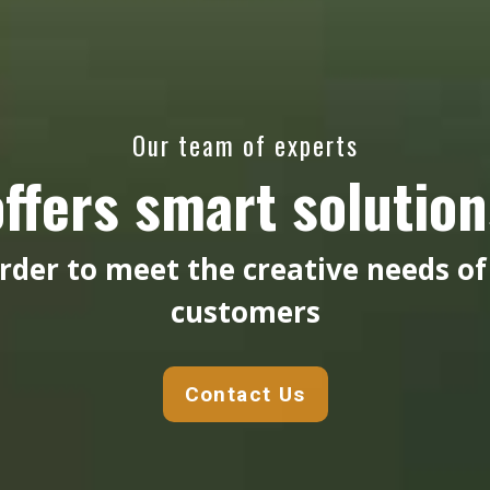
Our team of experts
offers smart solution
order to meet the creative needs of
customers
Contact Us