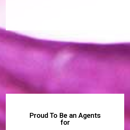
Proud To Be an Agents
for