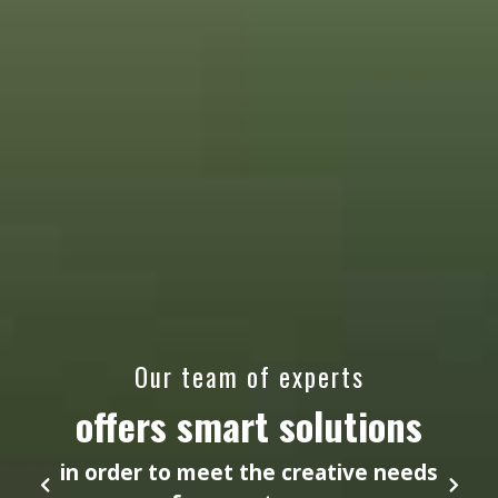
Our team of experts
offers smart solutions
in order to meet the creative needs