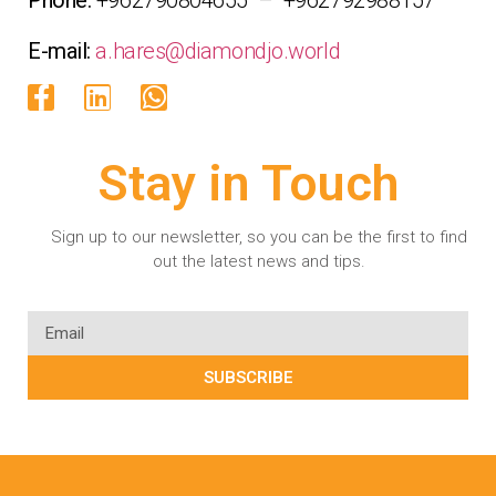
E-mail:
a.hares@diamondjo.world
Stay in Touch
Sign up to our newsletter, so you can be the first to find
out the latest news and tips.
SUBSCRIBE