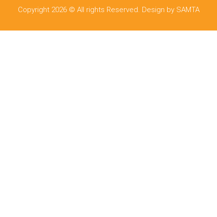
Copyright 2026 © All rights Reserved. Design by SAMTA