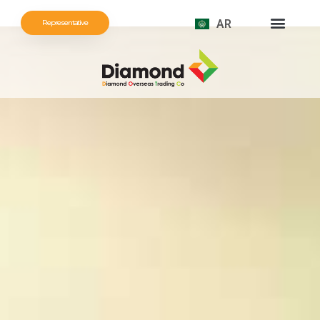
AR
Representative