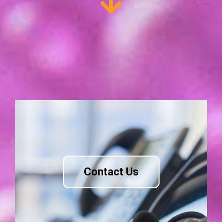
Contact Us