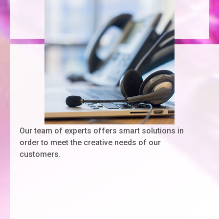
Our team of experts offers smart solutions in
order to meet the creative needs of our
customers.