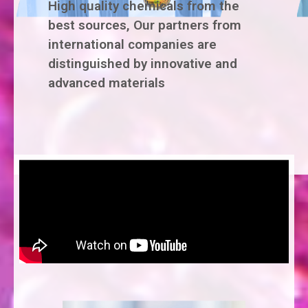
High quality chemicals from the
best sources, Our partners from
international companies are
distinguished by innovative and
advanced materials