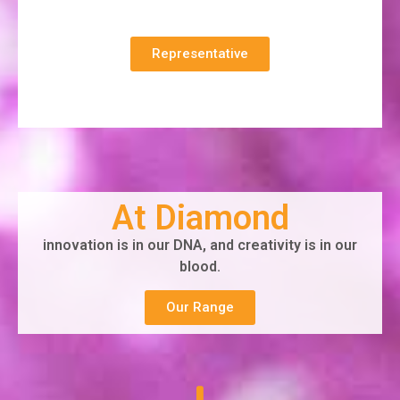
Representative
At Diamond
innovation is in our DNA, and creativity is in our
blood.
Our Range