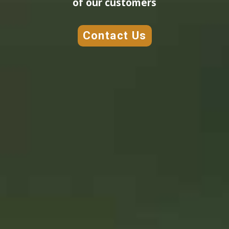
of our customers
Contact Us