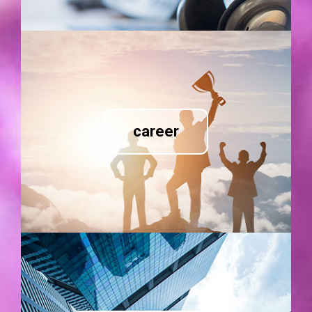
career