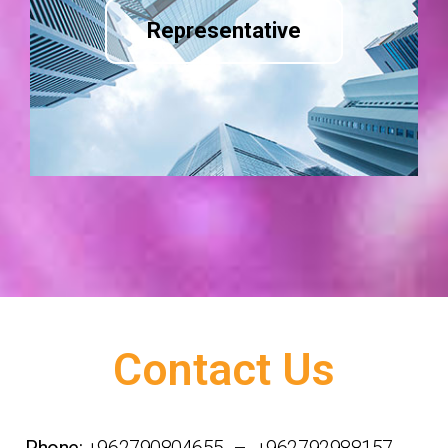
Representative
Contact Us
Phone:
+962790804655 – +962792988157