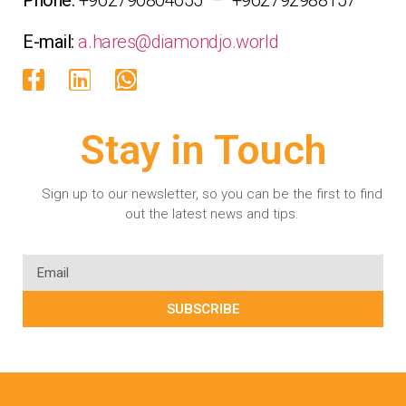
E-mail:
a.hares@diamondjo.world
Stay in Touch
Sign up to our newsletter, so you can be the first to find
out the latest news and tips.
SUBSCRIBE