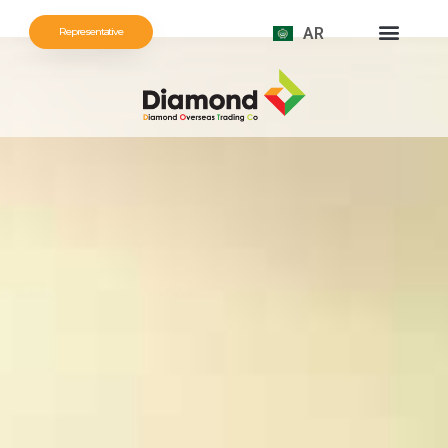
AR
Representative