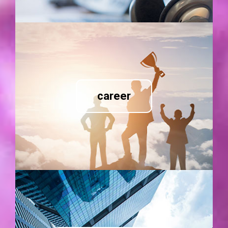
career