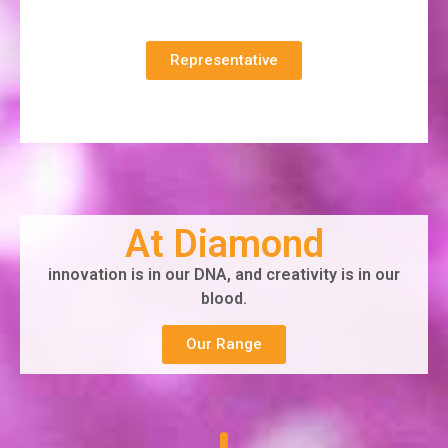
Representative
At Diamond
innovation is in our DNA, and creativity is in our
blood.
Our Range