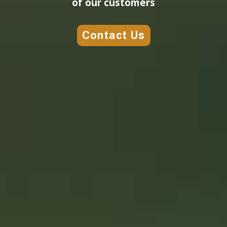
of our customers
Contact Us