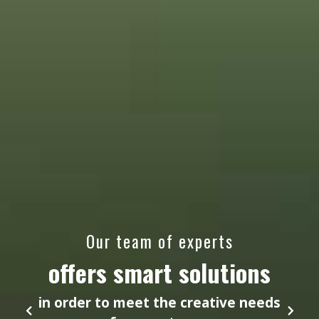
Our team of experts
offers smart solutions
in order to meet the creative needs