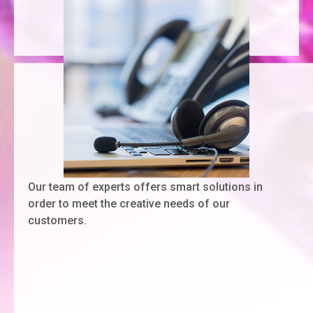
Our team of experts offers smart solutions in
order to meet the creative needs of our
customers.