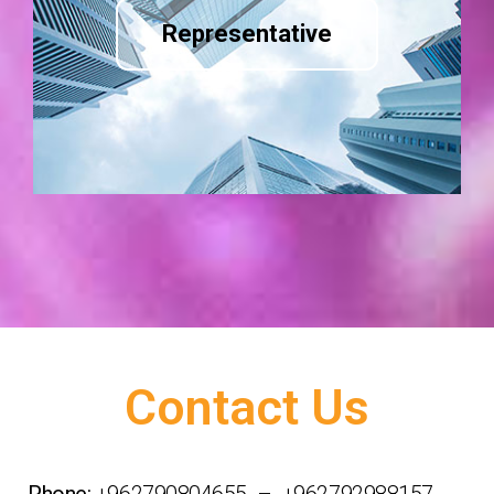
Representative
Contact Us
Phone:
+962790804655 – +962792988157