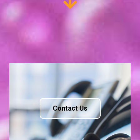
Contact Us