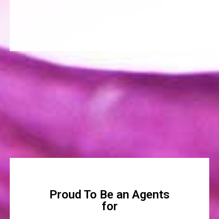
Proud To Be an Agents
for