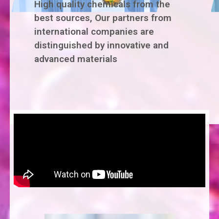
High quality chemicals from the
best sources, Our partners from
international companies are
distinguished by innovative and
advanced materials