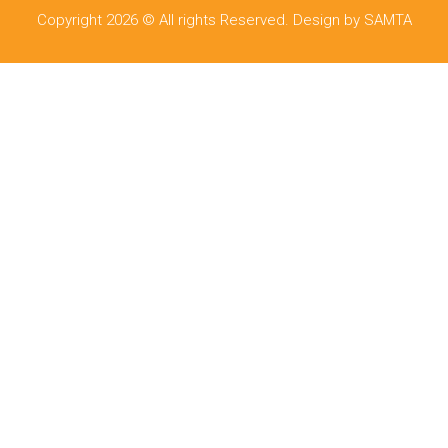
Copyright 2026 © All rights Reserved. Design by SAMTA