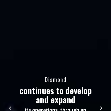
Diamond
continues to develop
and expand
its operations, through an