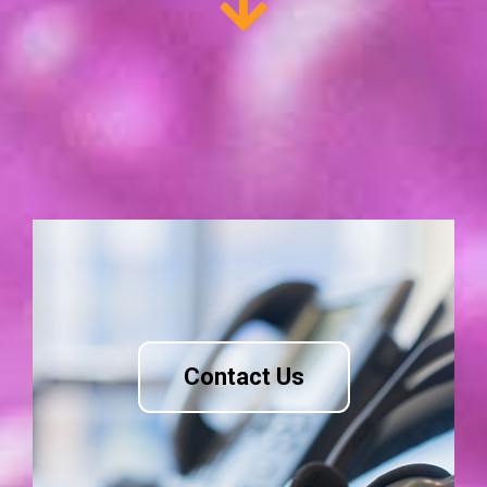
Contact Us