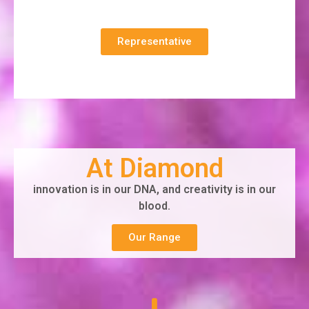
Representative
At Diamond
innovation is in our DNA, and creativity is in our
blood.
Our Range