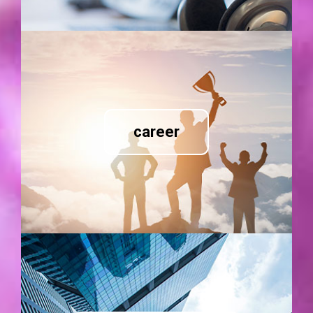
career