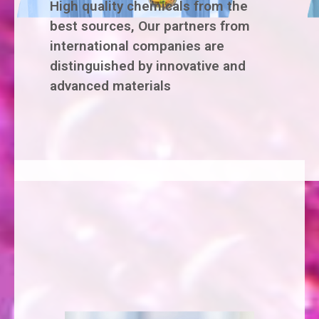
High quality chemicals from the
best sources, Our partners from
international companies are
distinguished by innovative and
advanced materials