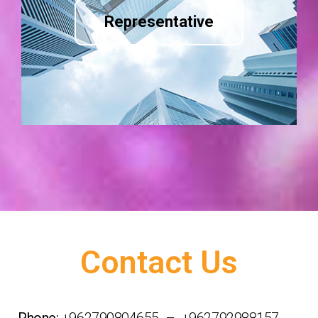
Representative
Contact Us
Phone:
+962790804655 – +962792988157