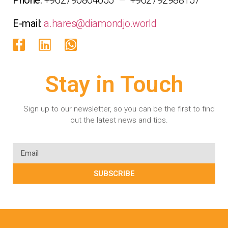
E-mail:
a.hares@diamondjo.world
Stay in Touch
Sign up to our newsletter, so you can be the first to find
out the latest news and tips.
SUBSCRIBE