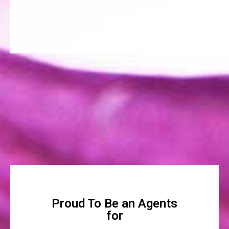
Proud To Be an Agents
for