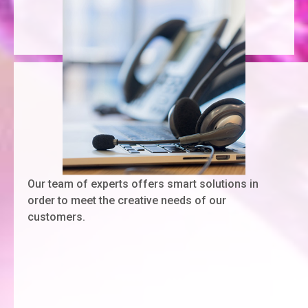
Our team of experts offers smart solutions in
order to meet the creative needs of our
customers.