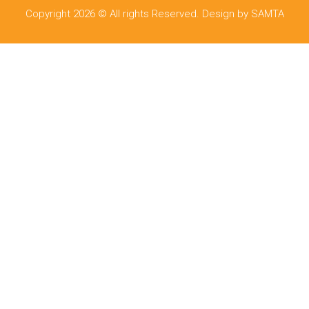
Copyright 2026 © All rights Reserved. Design by SAMTA