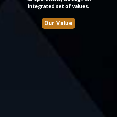
integrated set of values.
Our Value