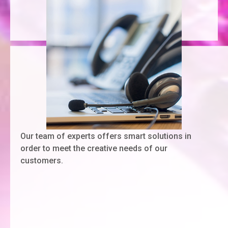
Our team of experts offers smart solutions in
order to meet the creative needs of our
customers.