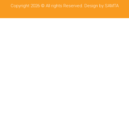
Copyright 2026 © All rights Reserved. Design by SAMTA