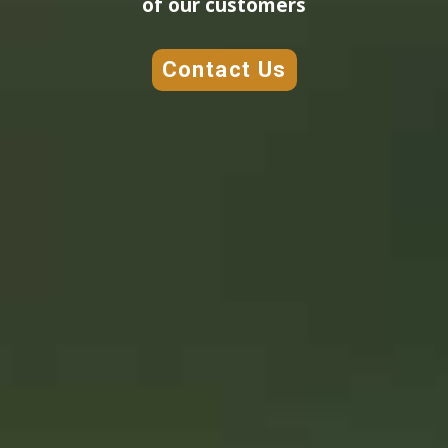
of our customers
Contact Us