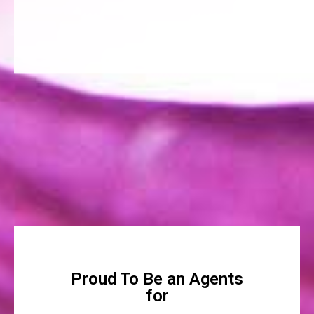
Proud To Be an Agents
for