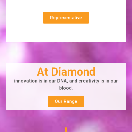
Representative
At Diamond
innovation is in our DNA, and creativity is in our
blood.
Our Range