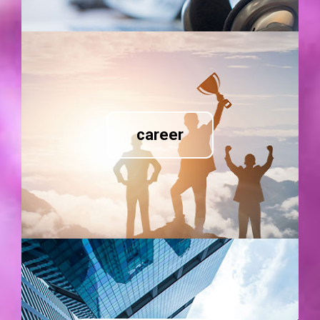
career