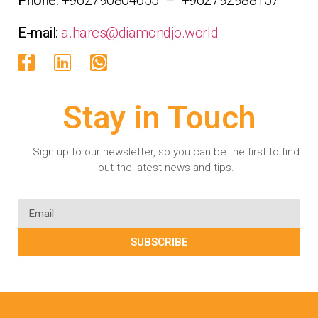
E-mail:
a.hares@diamondjo.world
Stay in Touch
Sign up to our newsletter, so you can be the first to find
out the latest news and tips.
SUBSCRIBE