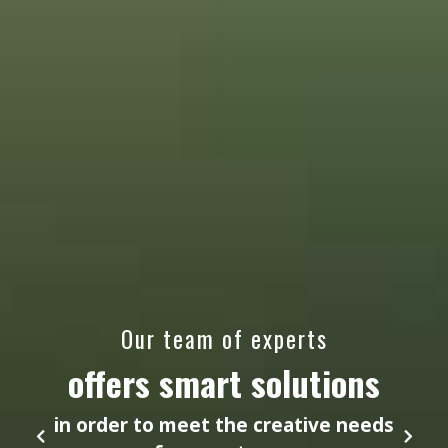
Our team of experts
offers smart solutions
in order to meet the creative needs