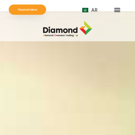
AR
Representative