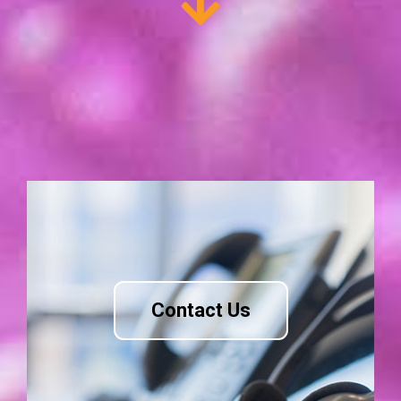
Contact Us