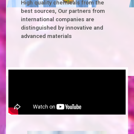
High quality chemicals from the
best sources, Our partners from
international companies are
distinguished by innovative and
advanced materials