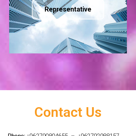
Representative
Contact Us
Phone:
+962790804655 – +962792988157