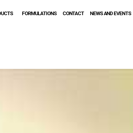
DUCTS
FORMULATIONS
CONTACT
NEWS AND EVENTS