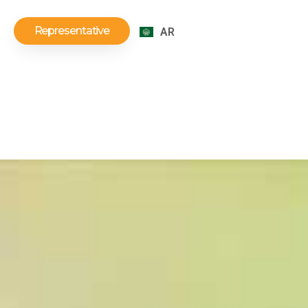
Representative
AR