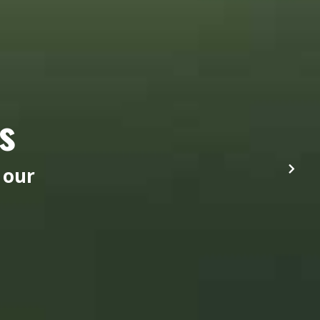
s
 our