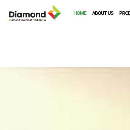
HOME
ABOUT US
PRO