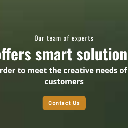
Our team of experts
offers smart solution
order to meet the creative needs of
customers
Contact Us