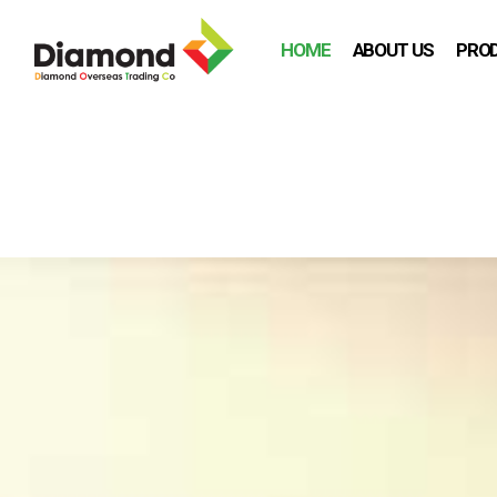
HOME
ABOUT US
PRO