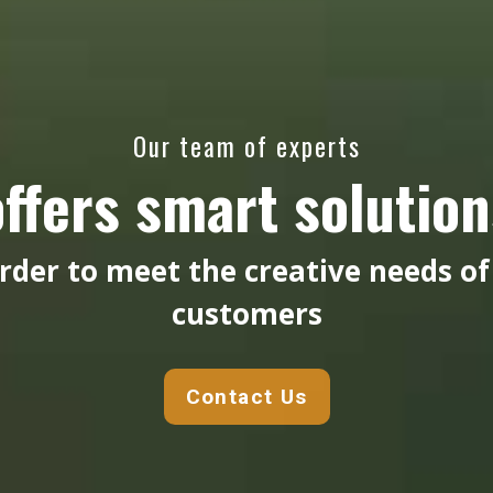
Our team of experts
offers smart solution
order to meet the creative needs of
customers
Contact Us