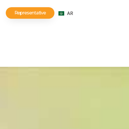
Representative
AR