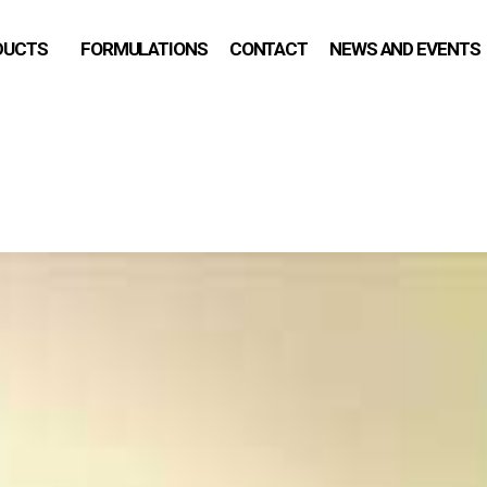
DUCTS
FORMULATIONS
CONTACT
NEWS AND EVENTS