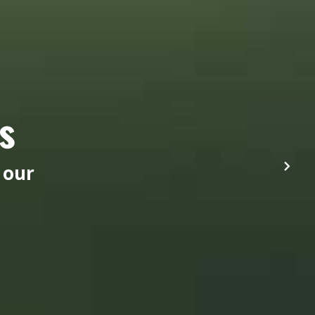
s
 our