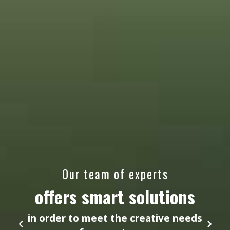
Our team of experts
offers smart solutions
in order to meet the creative needs