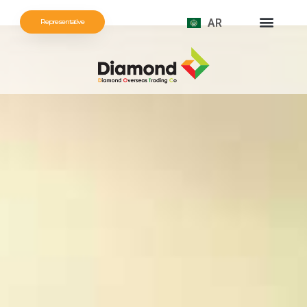
AR
Representative