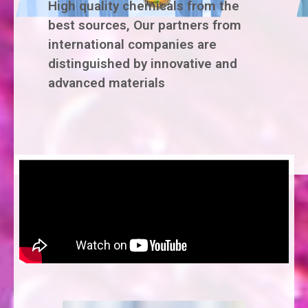
High quality chemicals from the
best sources, Our partners from
international companies are
distinguished by innovative and
advanced materials