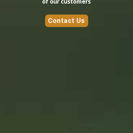
of our customers
Contact Us