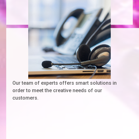
Our team of experts offers smart solutions in
order to meet the creative needs of our
customers.