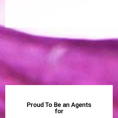
Proud To Be an Agents
for