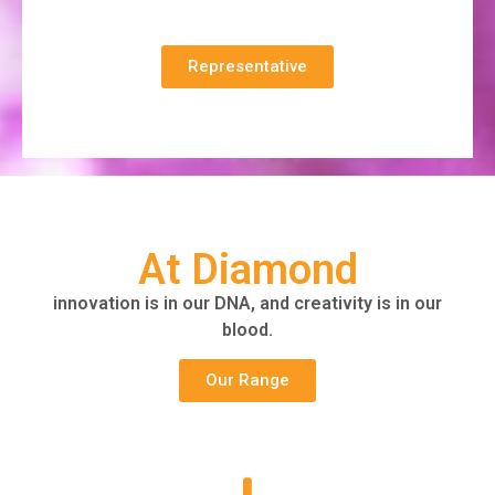
Representative
At Diamond
innovation is in our DNA, and creativity is in our
blood.
Our Range