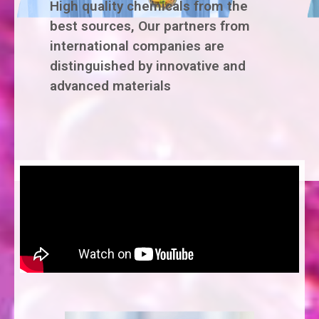
High quality chemicals from the
best sources, Our partners from
international companies are
distinguished by innovative and
advanced materials