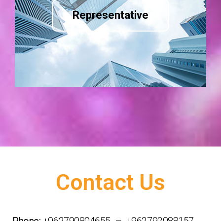
Representative
Contact Us
Phone:
+962790804655 – +962792988157