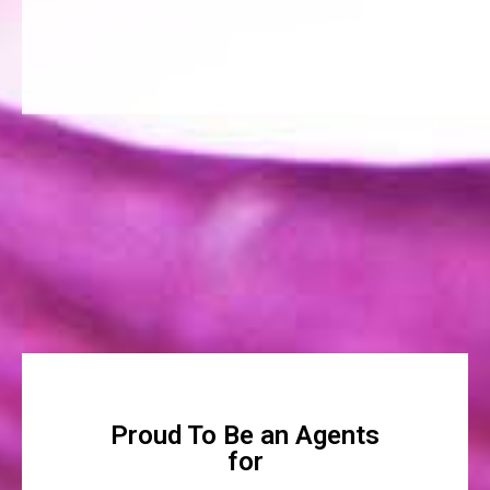
Proud To Be an Agents
for