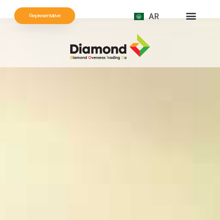
AR
Representative