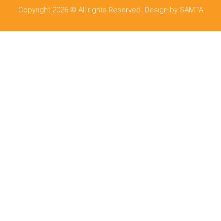
Copyright 2026 © All rights Reserved. Design by SAMTA