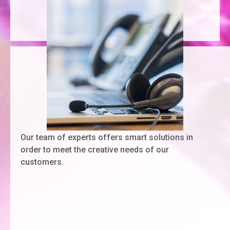
Our team of experts offers smart solutions in
order to meet the creative needs of our
customers.