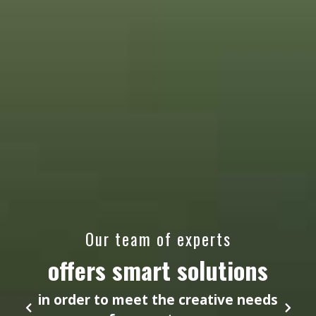
Our team of experts
offers smart solutions
in order to meet the creative needs