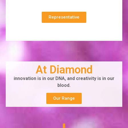
Representative
At Diamond
innovation is in our DNA, and creativity is in our
blood.
Our Range