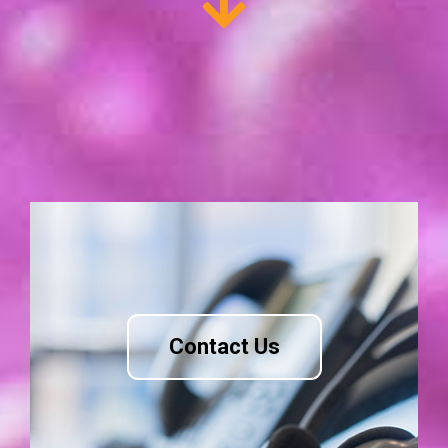
Contact Us