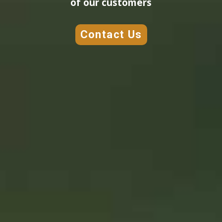
of our customers
Contact Us