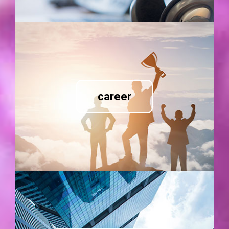
career