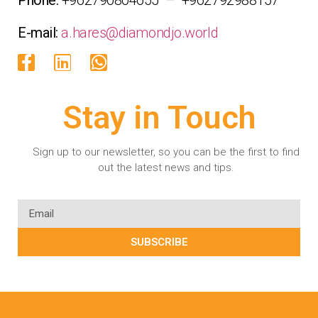
E-mail:
a.hares@diamondjo.world
Stay in Touch
Sign up to our newsletter, so you can be the first to find
out the latest news and tips.
SUBSCRIBE