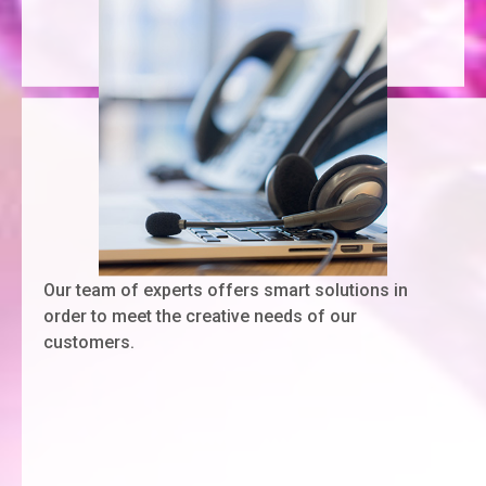
Our team of experts offers smart solutions in
order to meet the creative needs of our
customers.