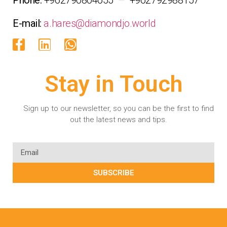
E-mail:
a.hares@diamondjo.world
Stay in Touch
Sign up to our newsletter, so you can be the first to find
out the latest news and tips.
SUBSCRIBE