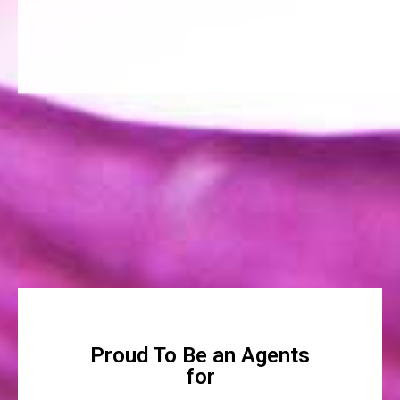
Proud To Be an Agents
for