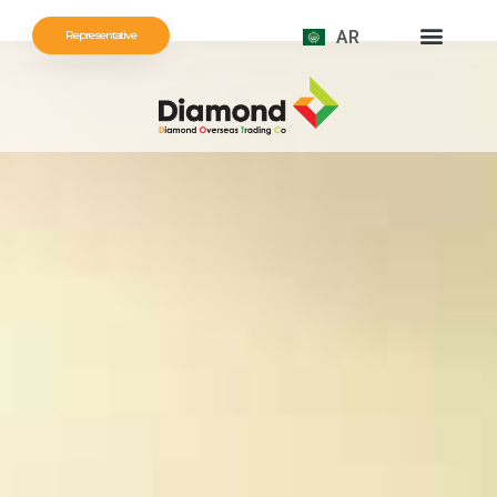
AR
Representative