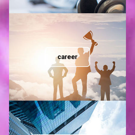
career