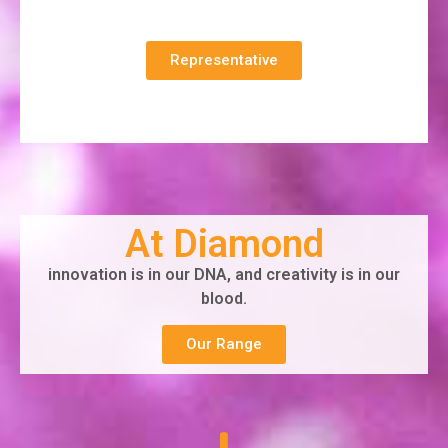
Representative
At Diamond
innovation is in our DNA, and creativity is in our
blood.
Our Range