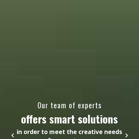
Our team of experts
offers smart solutions
in order to meet the creative needs