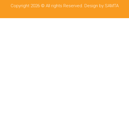
Copyright 2026 © All rights Reserved. Design by SAMTA