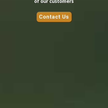
of our customers
Contact Us