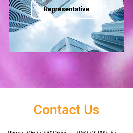
Representative
Contact Us
Phone:
+962790804655 – +962792988157