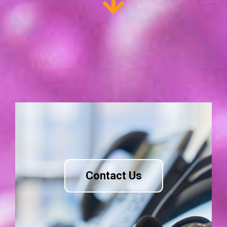
Contact Us