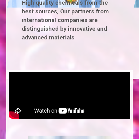
High quality chemicals from the
best sources, Our partners from
international companies are
distinguished by innovative and
advanced materials