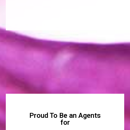
Proud To Be an Agents
for