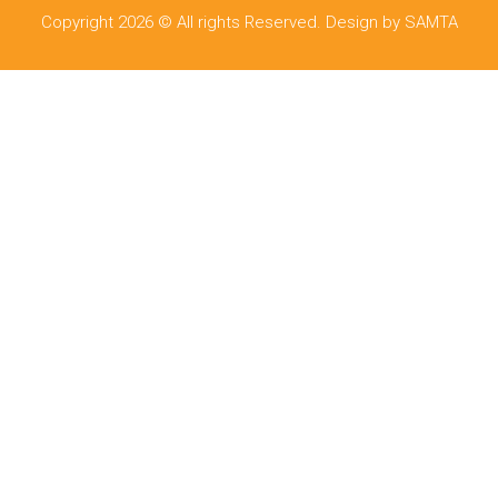
Copyright 2026 © All rights Reserved. Design by SAMTA