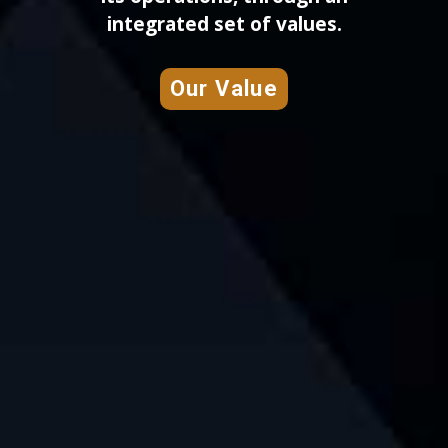
integrated set of values.
Our Value