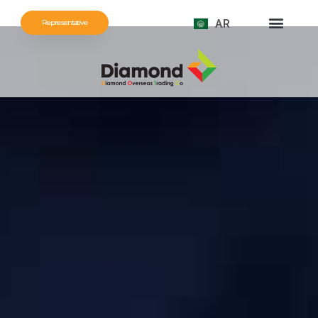
AR
Representative