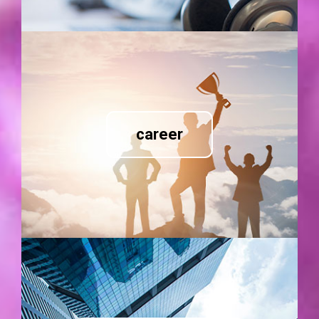
career