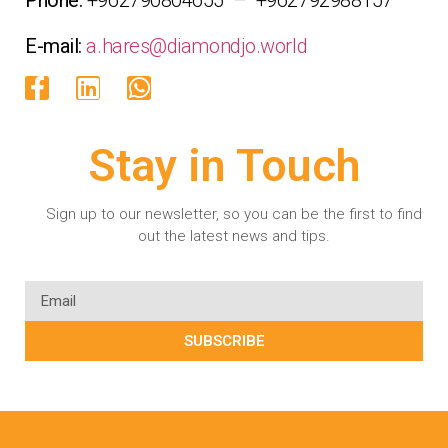
E-mail:
a.hares@diamondjo.world
Stay in Touch
Sign up to our newsletter, so you can be the first to find
out the latest news and tips.
SUBSCRIBE