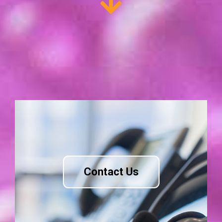
Contact Us