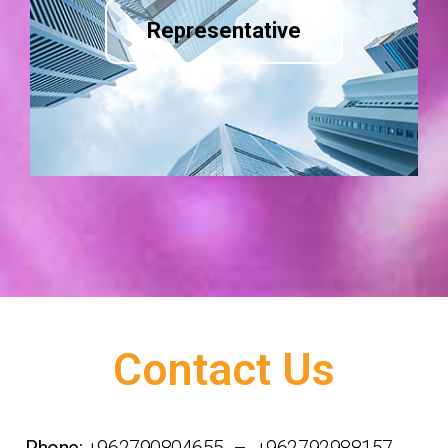
Representative
Contact Us
Phone:
+962790804655 – +962792988157