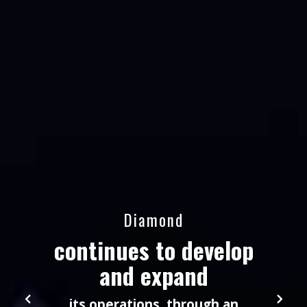
Diamond
continues to develop
and expand
its operations, through an