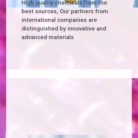
High quality chemicals from the
best sources, Our partners from
international companies are
distinguished by innovative and
advanced materials