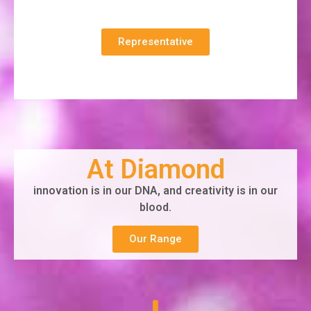
Representative
At Diamond
innovation is in our DNA, and creativity is in our
blood.
Our Range