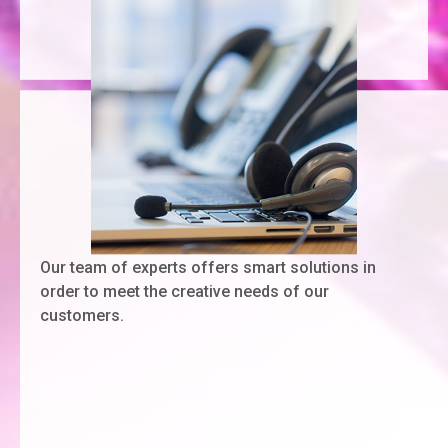
Our team of experts offers smart solutions in
order to meet the creative needs of our
customers.