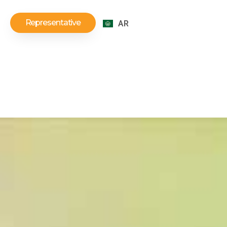
Representative
AR