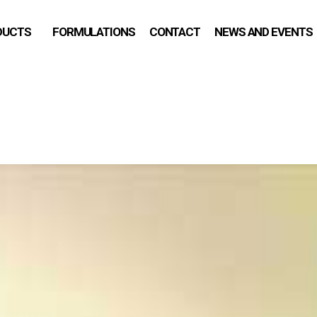
DUCTS
FORMULATIONS
CONTACT
NEWS AND EVENTS