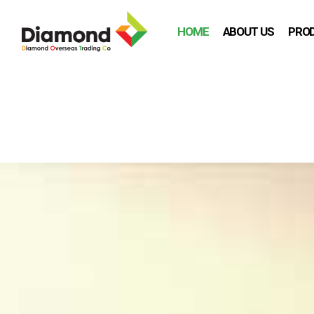
HOME
ABOUT US
PRO