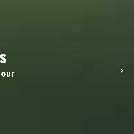
s
 our