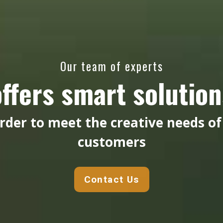
Our team of experts
offers smart solution
order to meet the creative needs of
customers
Contact Us