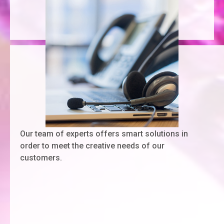
Our team of experts offers smart solutions in
order to meet the creative needs of our
customers.