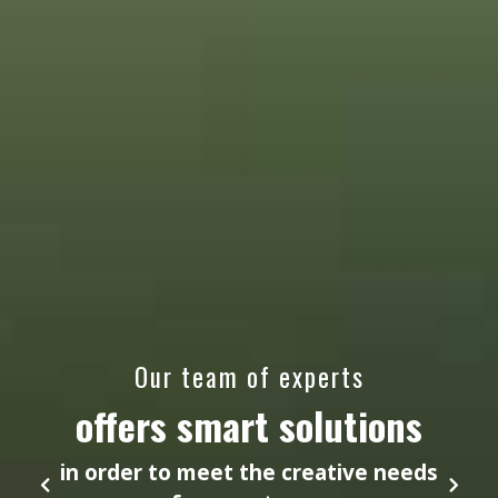
Our team of experts
offers smart solutions
in order to meet the creative needs