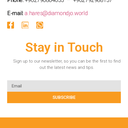
E-mail:
a.hares@diamondjo.world
Stay in Touch
Sign up to our newsletter, so you can be the first to find
out the latest news and tips.
SUBSCRIBE