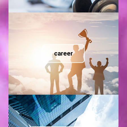
career