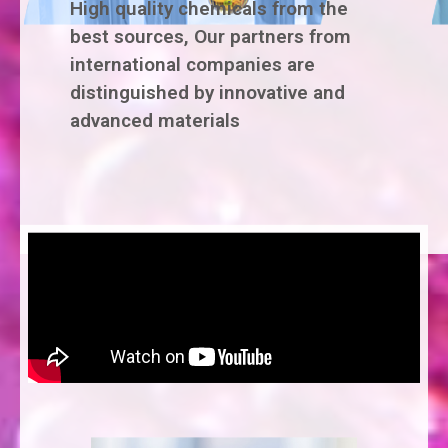
High quality chemicals from the
best sources, Our partners from
international companies are
distinguished by innovative and
advanced materials