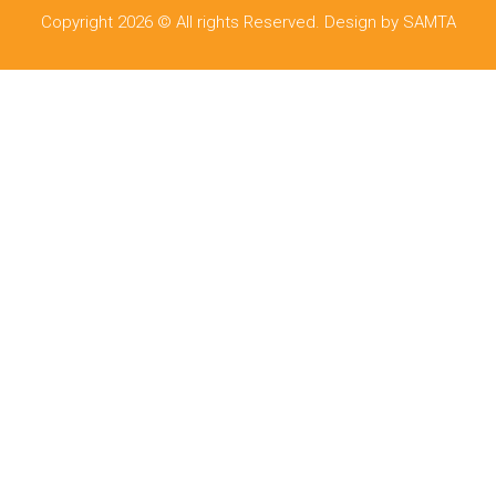
Copyright 2026 © All rights Reserved. Design by SAMTA