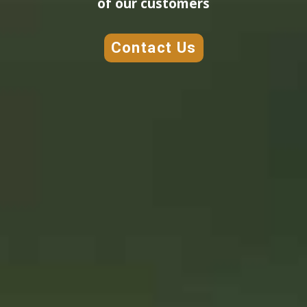
of our customers
Contact Us