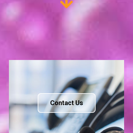
Contact Us