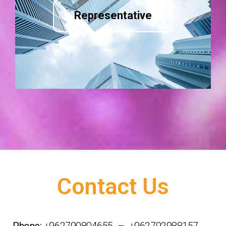
Representative
Contact Us
Phone:
+962790804655 – +962792988157