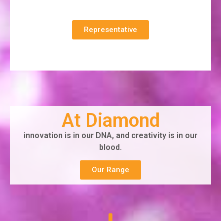
Representative
At Diamond
innovation is in our DNA, and creativity is in our
blood.
Our Range