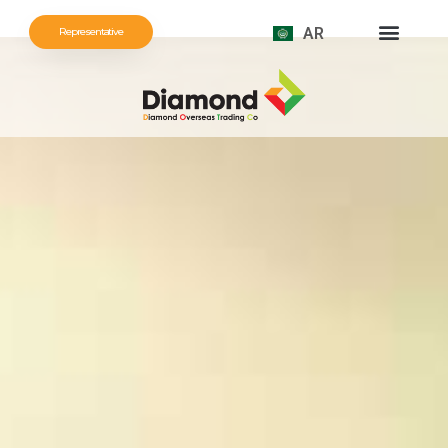
AR
Representative