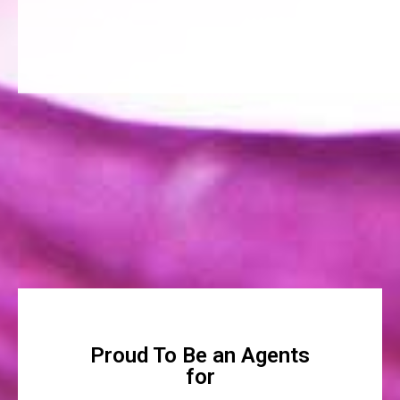
Proud To Be an Agents
for