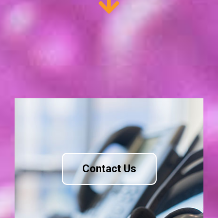
Contact Us