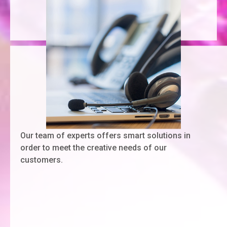
Our team of experts offers smart solutions in
order to meet the creative needs of our
customers.