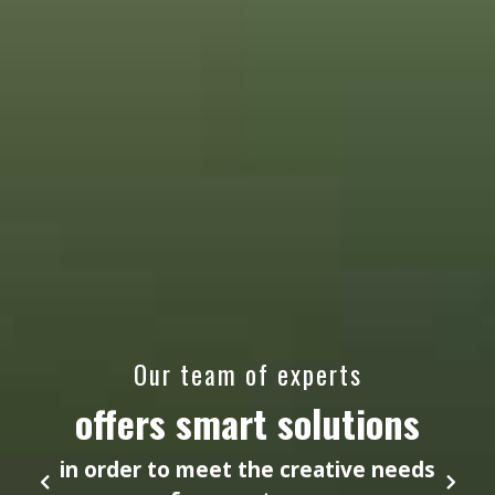
Our team of experts
offers smart solutions
in order to meet the creative needs