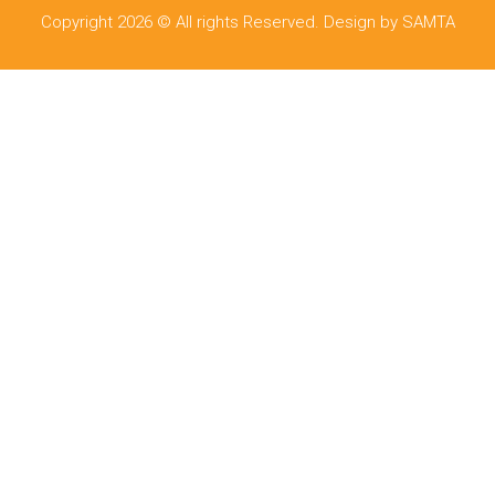
Copyright 2026 © All rights Reserved. Design by SAMTA