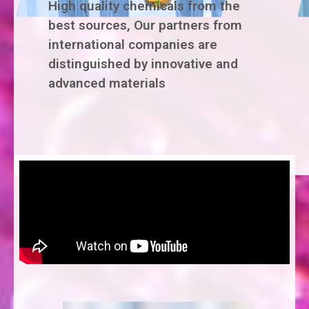
High quality chemicals from the
best sources, Our partners from
international companies are
distinguished by innovative and
advanced materials