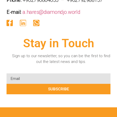
E-mail:
a.hares@diamondjo.world
Stay in Touch
Sign up to our newsletter, so you can be the first to find
out the latest news and tips.
SUBSCRIBE