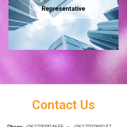
Representative
Contact Us
Phone:
+962790804655 – +962792988157