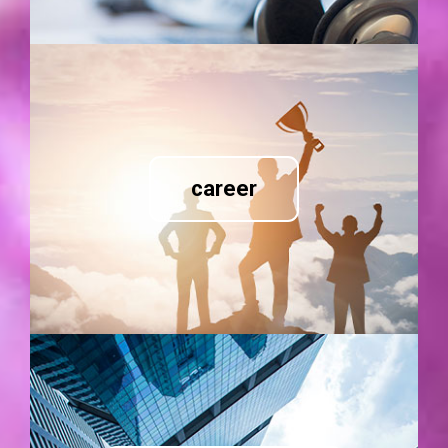
career