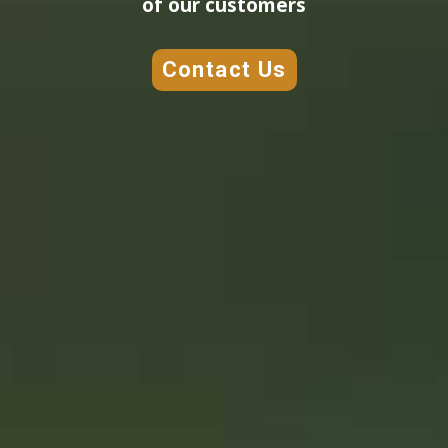
of our customers
Contact Us