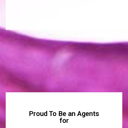
Proud To Be an Agents
for