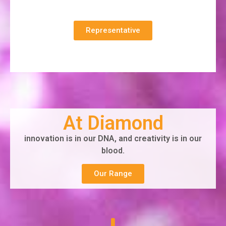
Representative
At Diamond
innovation is in our DNA, and creativity is in our
blood.
Our Range