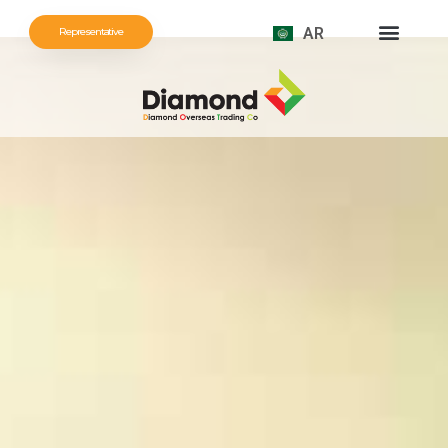
AR
Representative