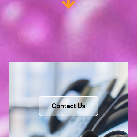
Contact Us