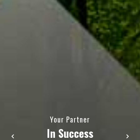
We are soaring higher
with our customers
through escorting the modern