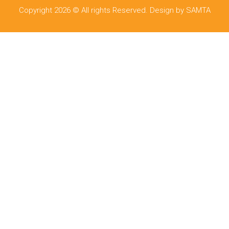
Copyright 2026 © All rights Reserved. Design by SAMTA