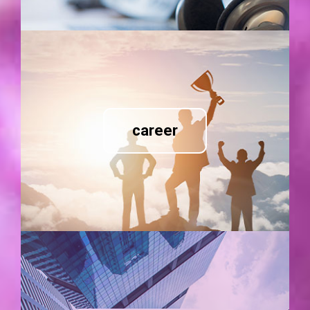
career