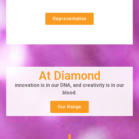
Representative
At Diamond
innovation is in our DNA, and creativity is in our
blood.
Our Range