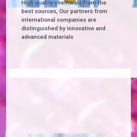
High quality chemicals from the
best sources, Our partners from
international companies are
distinguished by innovative and
advanced materials