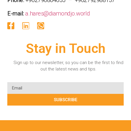
E-mail:
a.hares@diamondjo.world
Stay in Touch
Sign up to our newsletter, so you can be the first to find
out the latest news and tips.
SUBSCRIBE