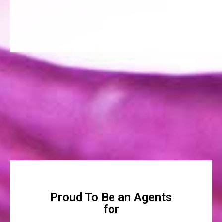
Proud To Be an Agents
for