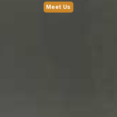
creations.
Meet Us