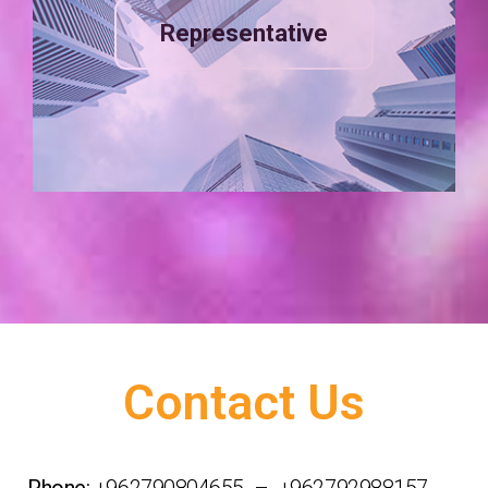
Representative
Contact Us
Phone:
+962790804655 – +962792988157