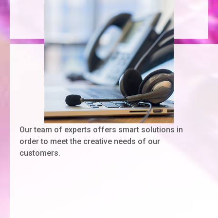
Our team of experts offers smart solutions in
order to meet the creative needs of our
customers.