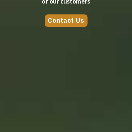
of our customers
Contact Us