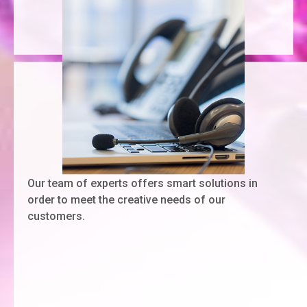
Our team of experts offers smart solutions in
order to meet the creative needs of our
customers.