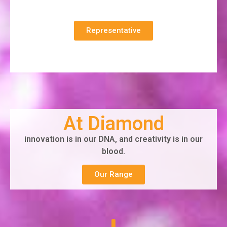
Representative
At Diamond
innovation is in our DNA, and creativity is in our
blood.
Our Range