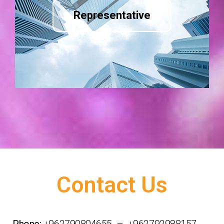
Representative
Contact Us
Phone:
+962790804655 – +962792988157