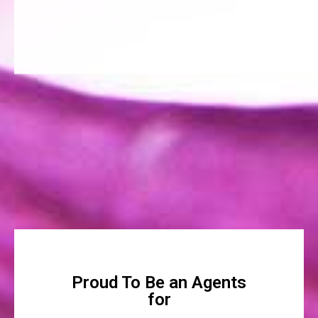
Proud To Be an Agents
for