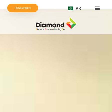
AR
Representative