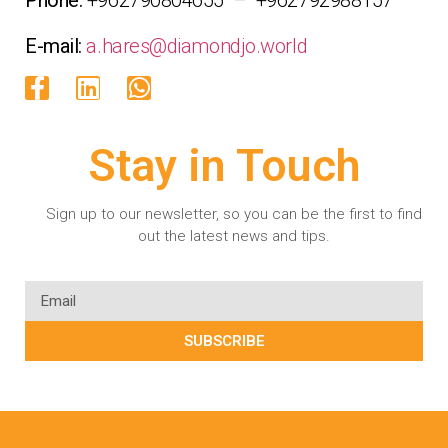
E-mail:
a.hares@diamondjo.world
Stay in Touch
Sign up to our newsletter, so you can be the first to find
out the latest news and tips.
SUBSCRIBE