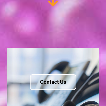
Contact Us