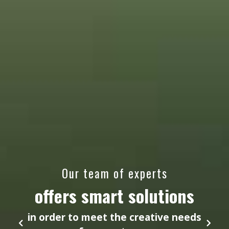
Our team of experts
offers smart solutions
in order to meet the creative needs