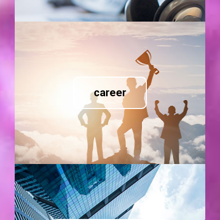
career