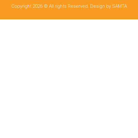
Copyright 2026 © All rights Reserved. Design by SAMTA