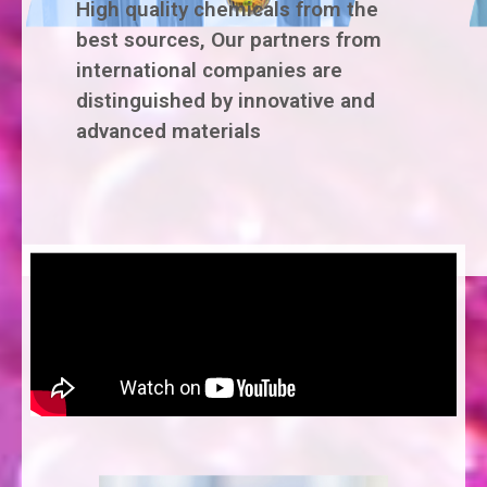
High quality chemicals from the
best sources, Our partners from
international companies are
distinguished by innovative and
advanced materials