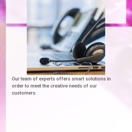
Our team of experts offers smart solutions in
order to meet the creative needs of our
customers.