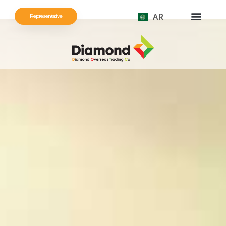
AR
Representative