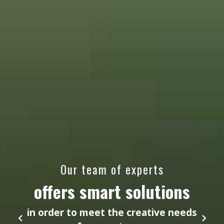
Our team of experts
offers smart solutions
in order to meet the creative needs