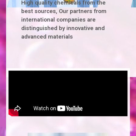
High quality chemicals from the
best sources, Our partners from
international companies are
distinguished by innovative and
advanced materials