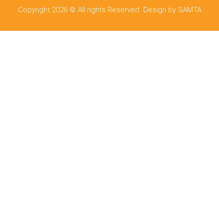
Copyright 2026 © All rights Reserved. Design by SAMTA