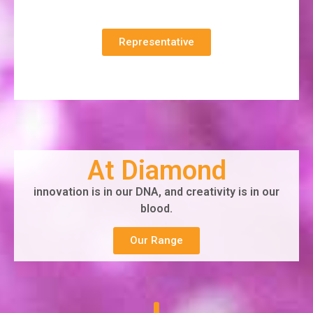
Representative
At Diamond
innovation is in our DNA, and creativity is in our
blood.
Our Range