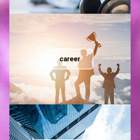
career