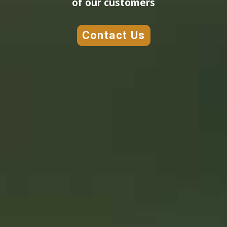
of our customers
Contact Us