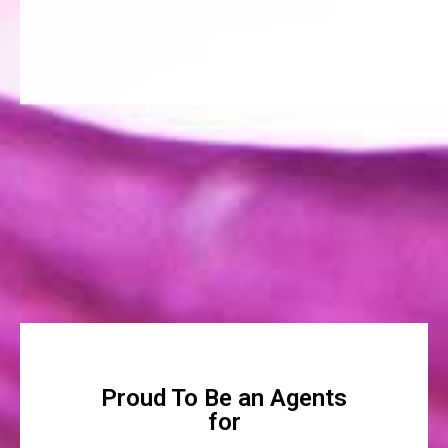
Proud To Be an Agents
for