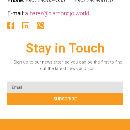
E-mail:
a.hares@diamondjo.world
Stay in Touch
Sign up to our newsletter, so you can be the first to find
out the latest news and tips.
SUBSCRIBE