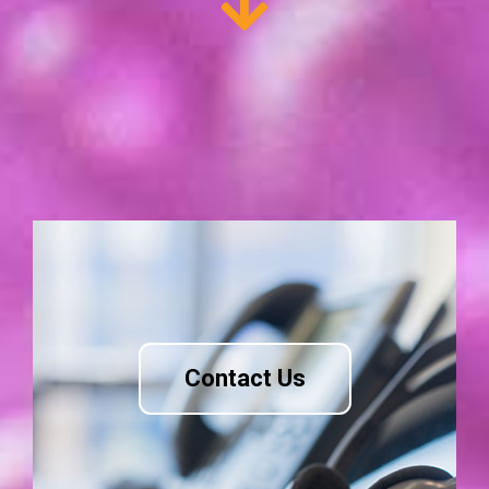
Contact Us