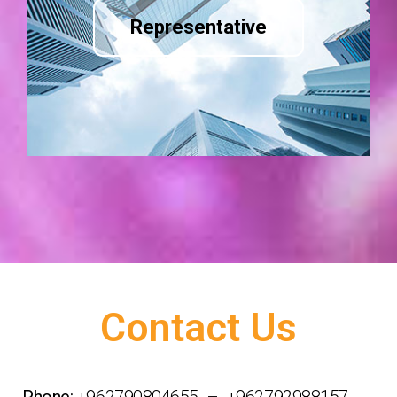
Representative
Contact Us
Phone:
+962790804655 – +962792988157