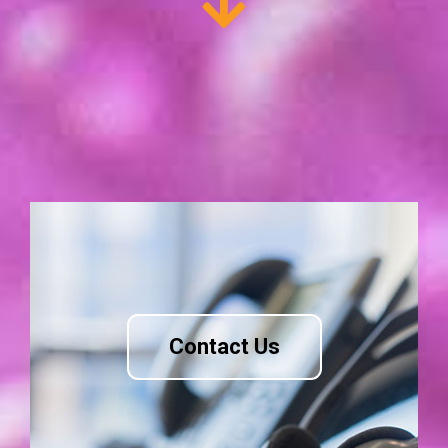
Contact Us