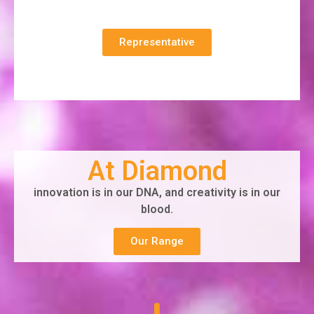
Representative
At Diamond
innovation is in our DNA, and creativity is in our
blood.
Our Range