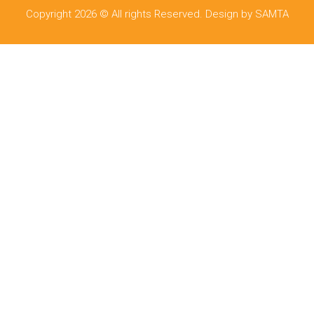
Copyright 2026 © All rights Reserved. Design by SAMTA