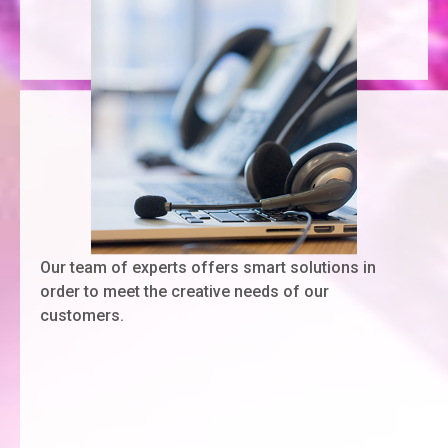
Our team of experts offers smart solutions in
order to meet the creative needs of our
customers.