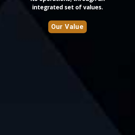
integrated set of values.
Our Value