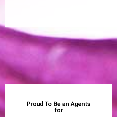
Proud To Be an Agents
for