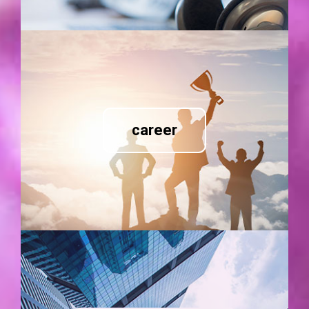
career