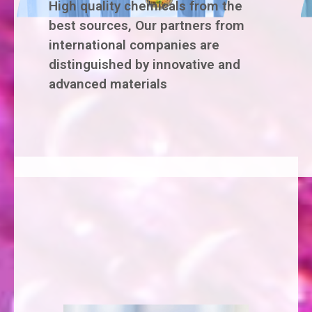
High quality chemicals from the
best sources, Our partners from
international companies are
distinguished by innovative and
advanced materials