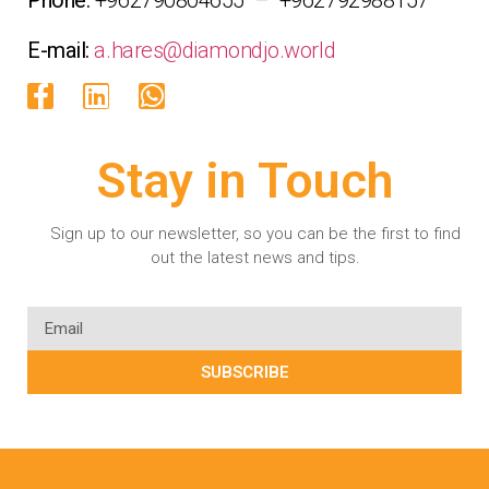
E-mail:
a.hares@diamondjo.world
Stay in Touch
Sign up to our newsletter, so you can be the first to find
out the latest news and tips.
SUBSCRIBE