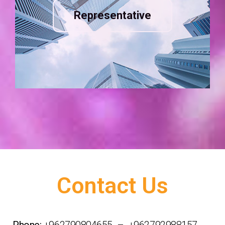
Representative
Contact Us
Phone:
+962790804655 – +962792988157