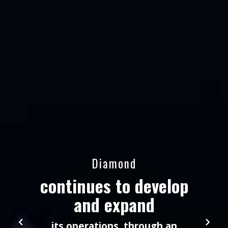
Diamond
continues to develop
and expand
its operations, through an