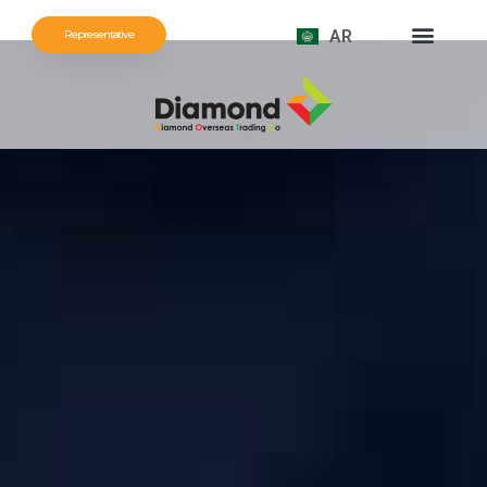
AR
Representative