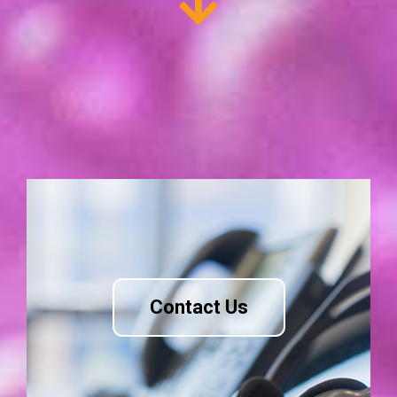
Contact Us