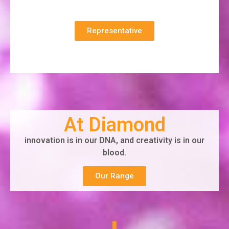
Representative
At Diamond
innovation is in our DNA, and creativity is in our
blood.
Our Range