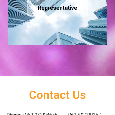
Representative
Contact Us
Phone:
+962790804655 – +962792988157