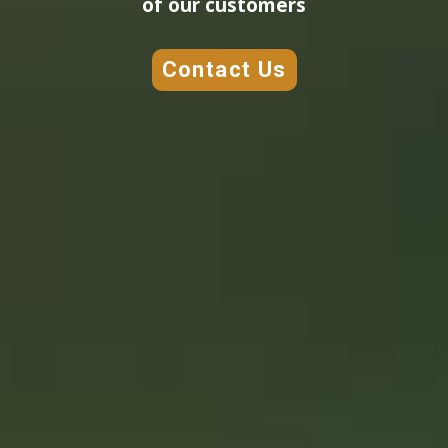
of our customers
Contact Us