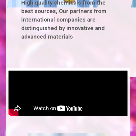
High quality chemicals from the
best sources, Our partners from
international companies are
distinguished by innovative and
advanced materials