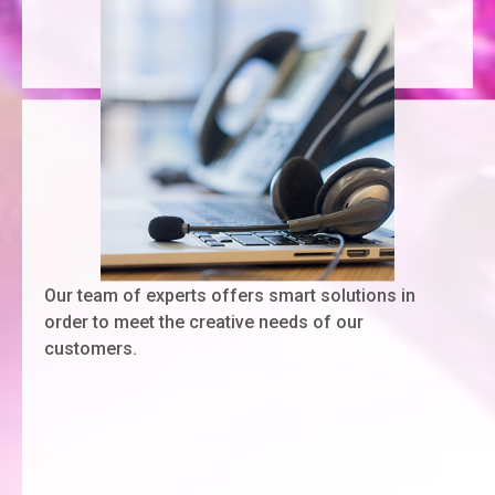
Our team of experts offers smart solutions in
order to meet the creative needs of our
customers.