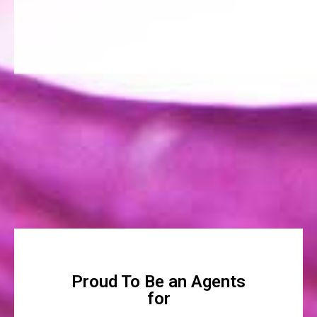
Proud To Be an Agents
for