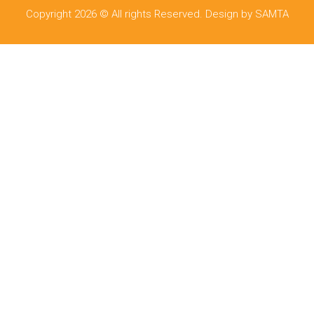
Copyright 2026 © All rights Reserved. Design by SAMTA