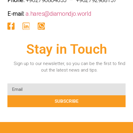
E-mail:
a.hares@diamondjo.world
Stay in Touch
Sign up to our newsletter, so you can be the first to find
out the latest news and tips.
SUBSCRIBE