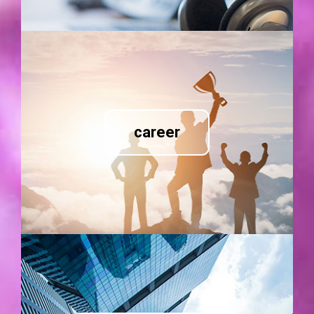
career