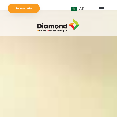
AR
Representative