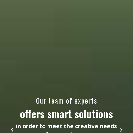
Our team of experts
offers smart solutions
in order to meet the creative needs