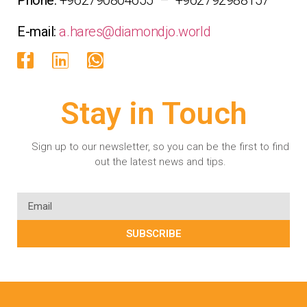
E-mail:
a.hares@diamondjo.world
Stay in Touch
Sign up to our newsletter, so you can be the first to find
out the latest news and tips.
SUBSCRIBE