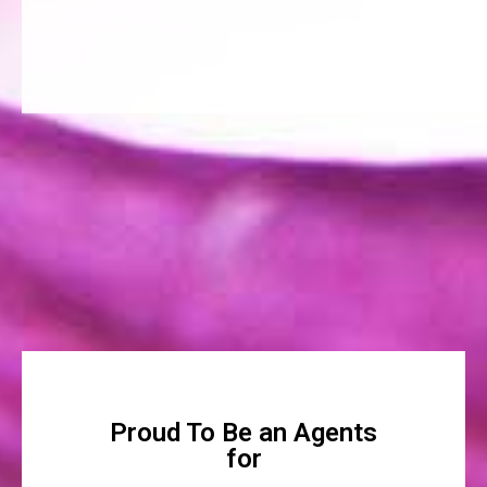
Proud To Be an Agents
for