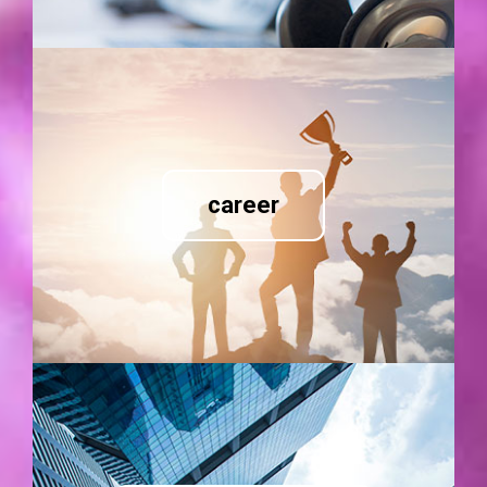
career