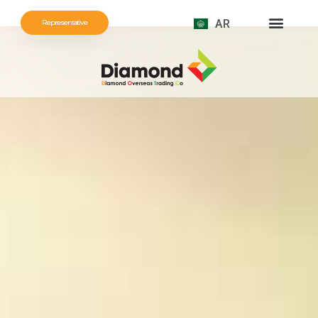
AR
Representative