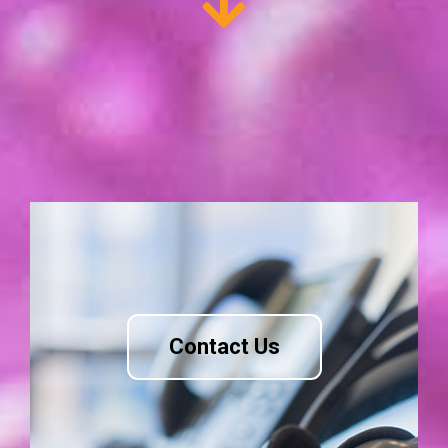
Contact Us