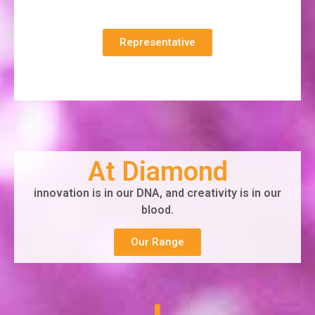
Representative
At Diamond
innovation is in our DNA, and creativity is in our
blood.
Our Range