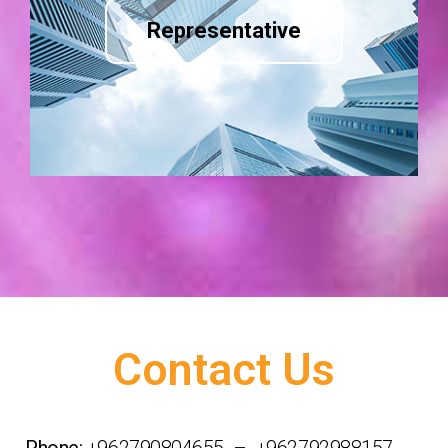
Representative
Contact Us
Phone:
+962790804655 – +962792988157