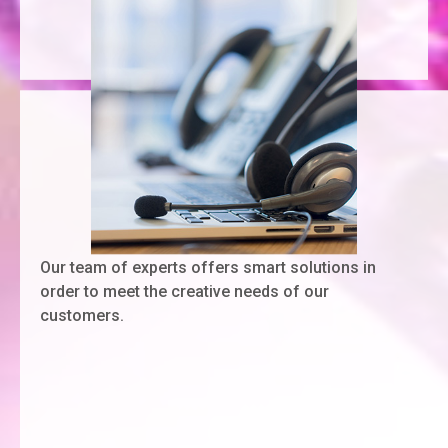
Our team of experts offers smart solutions in
order to meet the creative needs of our
customers.