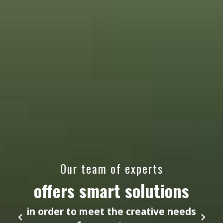
Our team of experts
offers smart solutions
in order to meet the creative needs