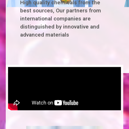
High quality chemicals from the
best sources, Our partners from
international companies are
distinguished by innovative and
advanced materials