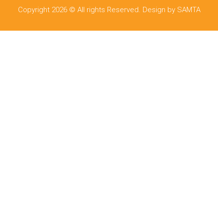
Copyright 2026 © All rights Reserved. Design by SAMTA