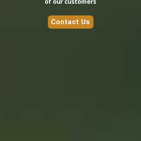
of our customers
Contact Us