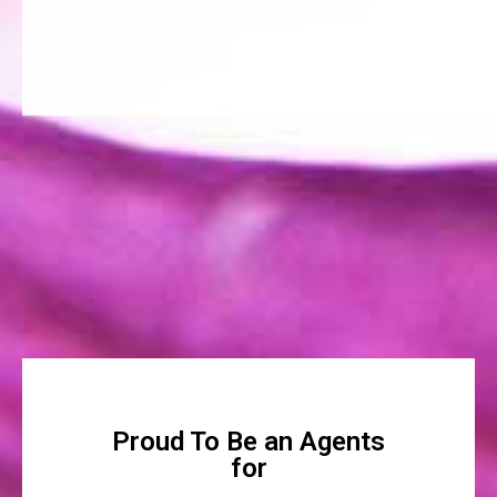
Proud To Be an Agents
for