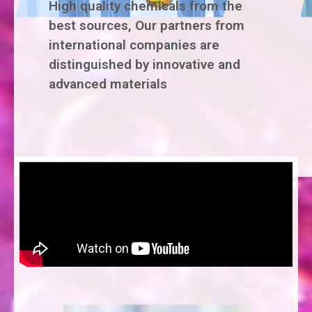
High quality chemicals from the
best sources, Our partners from
international companies are
distinguished by innovative and
advanced materials