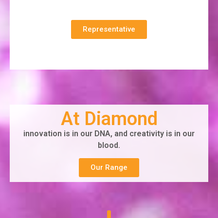
Representative
At Diamond
innovation is in our DNA, and creativity is in our
blood.
Our Range