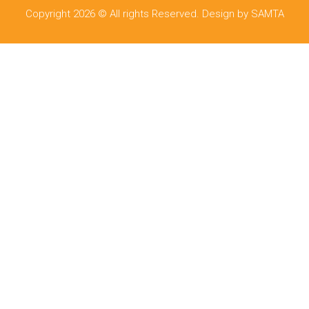
Copyright 2026 © All rights Reserved. Design by SAMTA