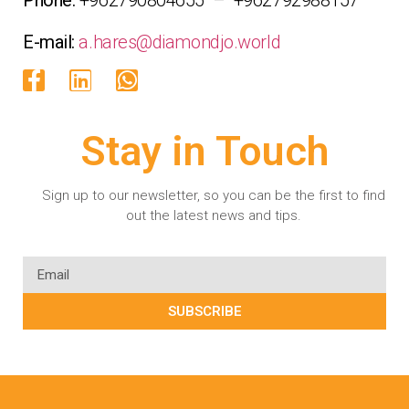
E-mail:
a.hares@diamondjo.world
Stay in Touch
Sign up to our newsletter, so you can be the first to find
out the latest news and tips.
SUBSCRIBE