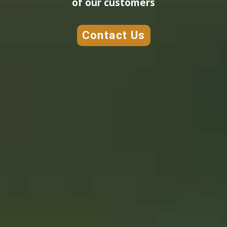
of our customers
Contact Us