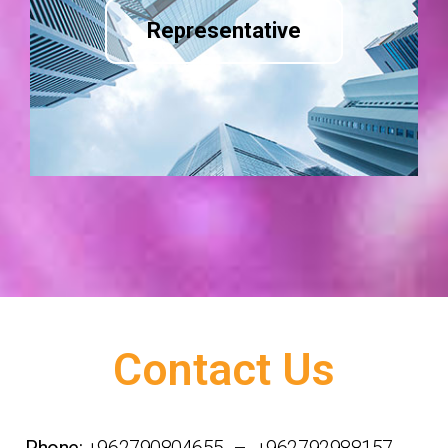
Representative
Contact Us
Phone:
+962790804655 – +962792988157