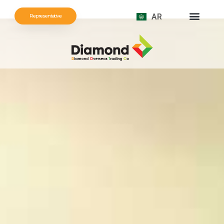
AR
Representative