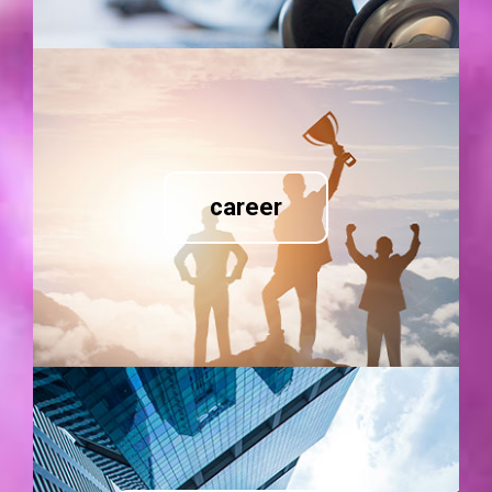
career