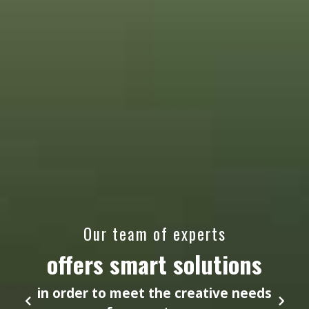
Our team of experts
offers smart solutions
in order to meet the creative needs