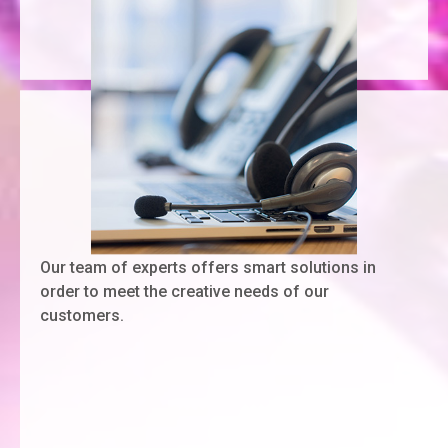
Our team of experts offers smart solutions in
order to meet the creative needs of our
customers.