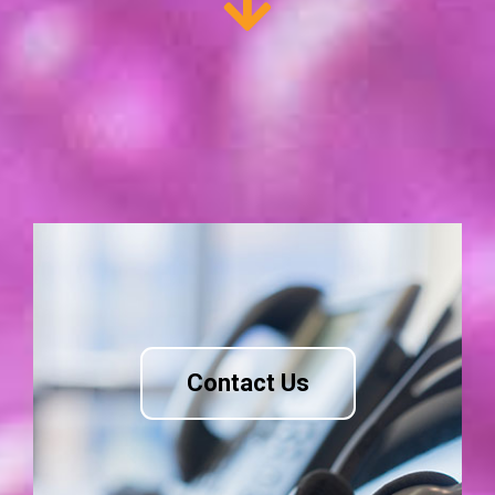
Contact Us