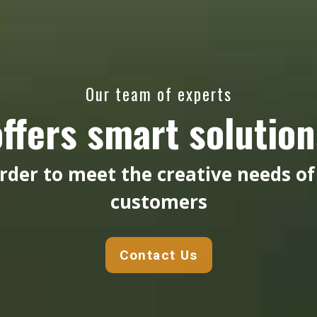
Our team of experts
offers smart solution
order to meet the creative needs of
customers
Contact Us