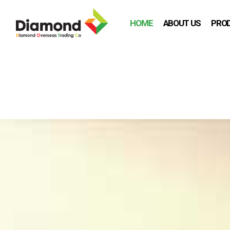
HOME
ABOUT US
PRO