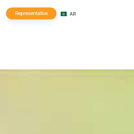
Representative
AR