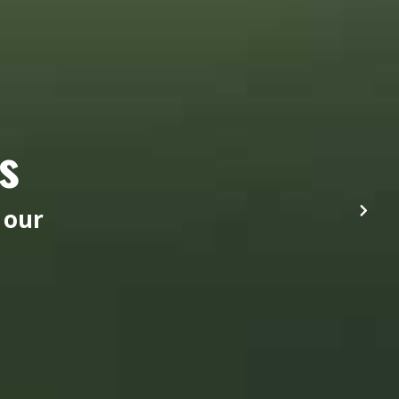
s
 our