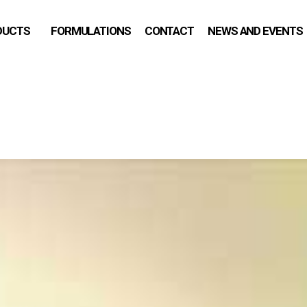
DUCTS
FORMULATIONS
CONTACT
NEWS AND EVENTS