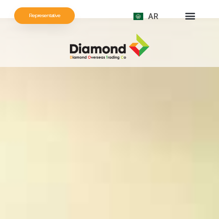
AR
Representative