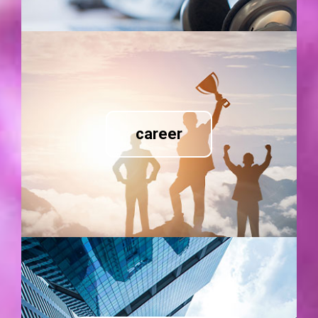
career