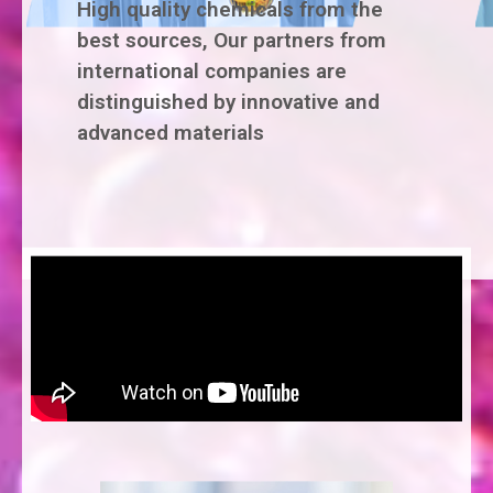
High quality chemicals from the
best sources, Our partners from
international companies are
distinguished by innovative and
advanced materials