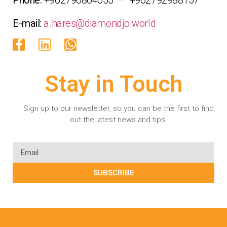
E-mail:
a.hares@diamondjo.world
Stay in Touch
Sign up to our newsletter, so you can be the first to find
out the latest news and tips.
SUBSCRIBE