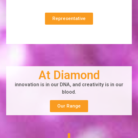
Representative
At Diamond
innovation is in our DNA, and creativity is in our
blood.
Our Range