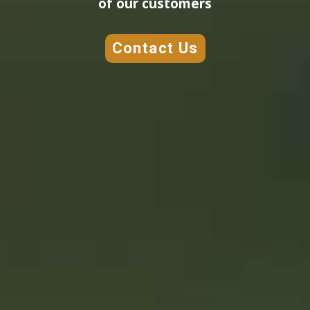
of our customers
Contact Us