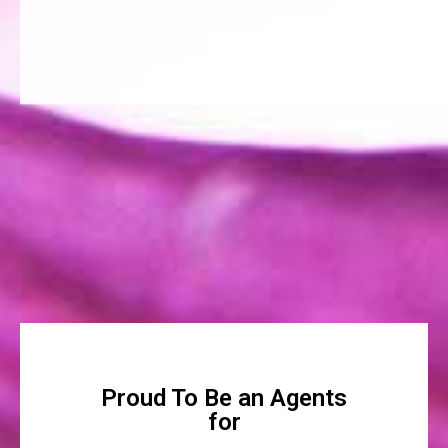
Proud To Be an Agents
for