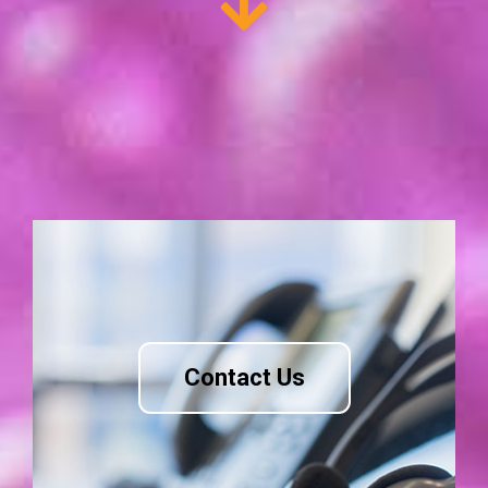
Contact Us