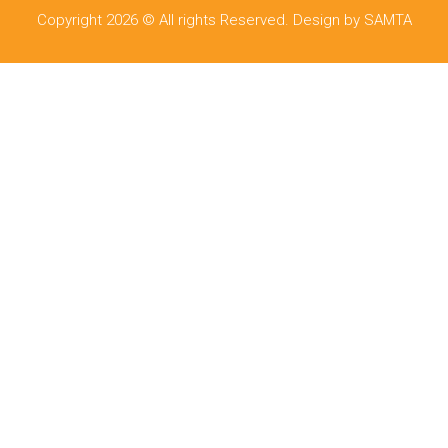
Copyright 2026 © All rights Reserved. Design by SAMTA