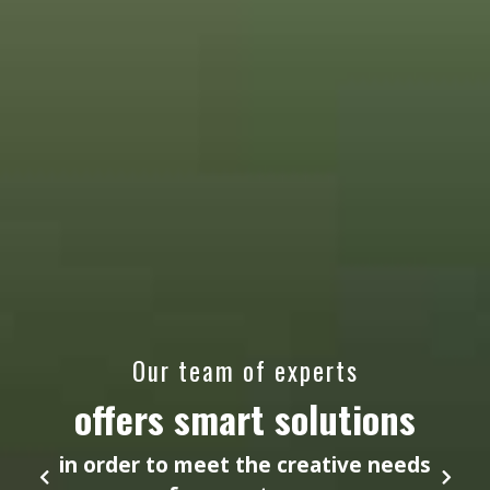
Our team of experts
offers smart solutions
in order to meet the creative needs