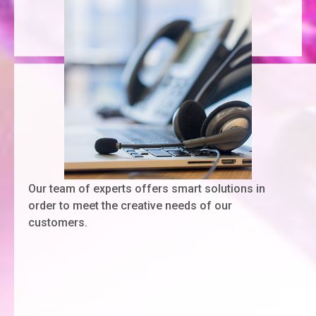
Our team of experts offers smart solutions in
order to meet the creative needs of our
customers.