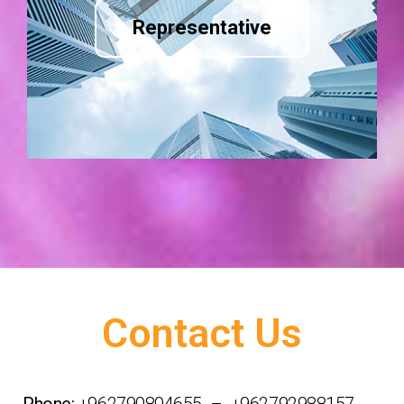
Representative
Contact Us
Phone:
+962790804655 – +962792988157