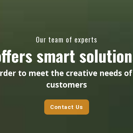
Our team of experts
offers smart solution
order to meet the creative needs of
customers
Contact Us