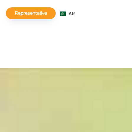
Representative
AR