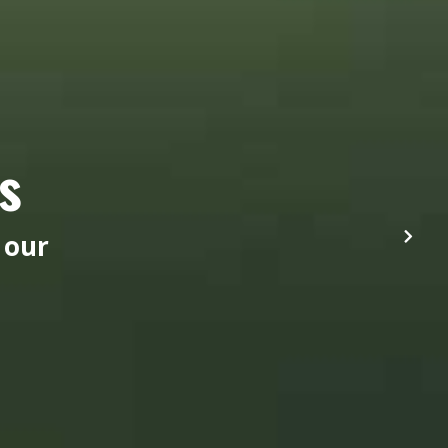
s
 our