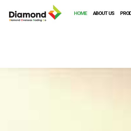
HOME
ABOUT US
PRO