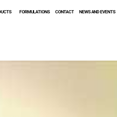
DUCTS
FORMULATIONS
CONTACT
NEWS AND EVENTS