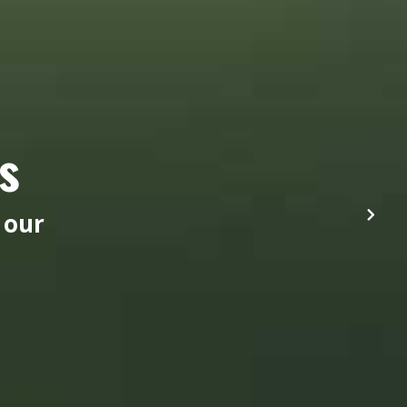
s
 our