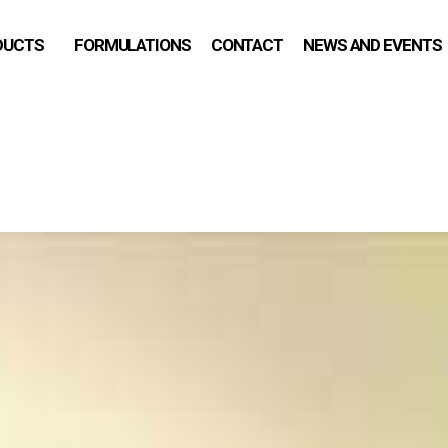
DUCTS
FORMULATIONS
CONTACT
NEWS AND EVENTS