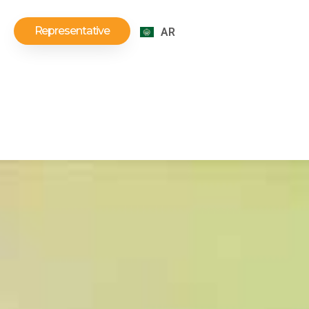
Representative
AR