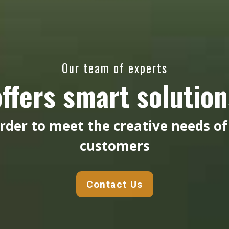
Our team of experts
offers smart solution
order to meet the creative needs of
customers
Contact Us