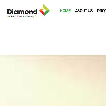
HOME
ABOUT US
PRO