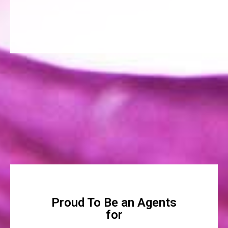
Proud To Be an Agents
for