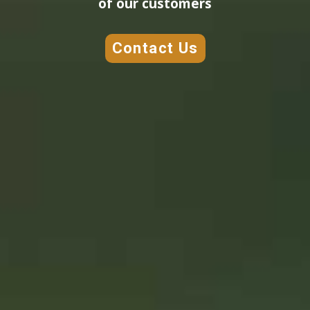
of our customers
Contact Us