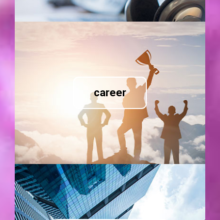
career