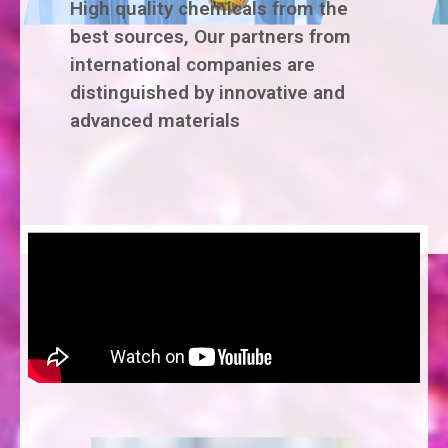
High quality chemicals from the
best sources, Our partners from
international companies are
distinguished by innovative and
advanced materials