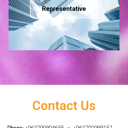
Representative
Contact Us
Phone:
+962790804655 – +962792988157