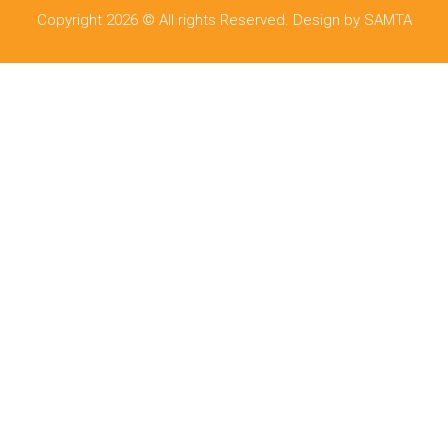
Copyright 2026 © All rights Reserved. Design by SAMTA