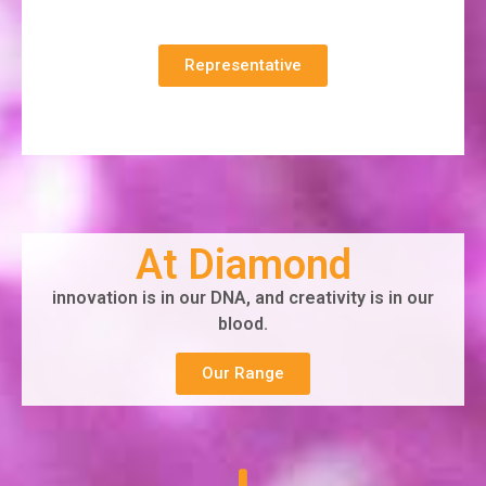
Representative
At Diamond
innovation is in our DNA, and creativity is in our
blood.
Our Range