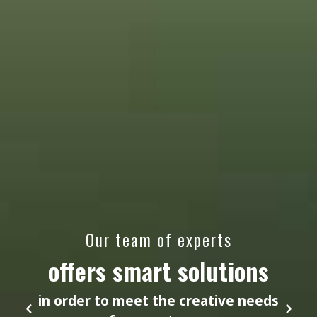
Our team of experts
offers smart solutions
in order to meet the creative needs