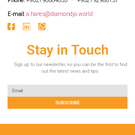
E-mail:
a.hares@diamondjo.world
Stay in Touch
Sign up to our newsletter, so you can be the first to find
out the latest news and tips.
SUBSCRIBE