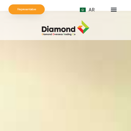
AR
Representative