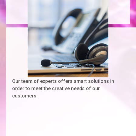
Our team of experts offers smart solutions in
order to meet the creative needs of our
customers.