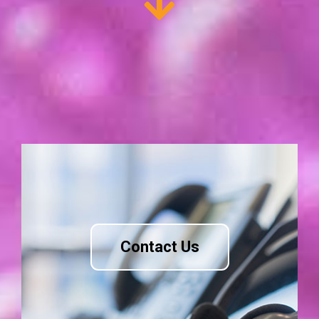
Contact Us