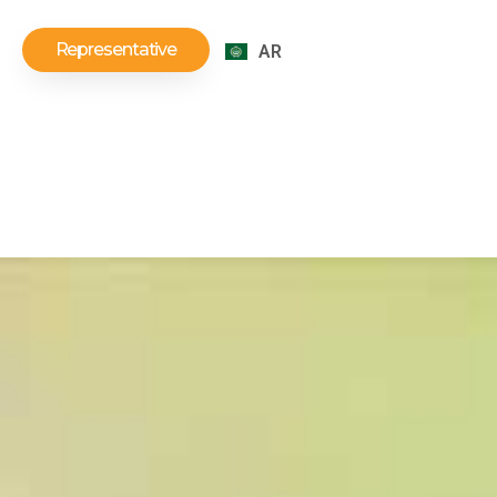
Representative
AR