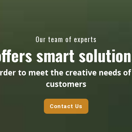
Our team of experts
offers smart solution
order to meet the creative needs of
customers
Contact Us