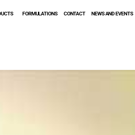
DUCTS
FORMULATIONS
CONTACT
NEWS AND EVENTS