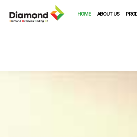
HOME
ABOUT US
PRO