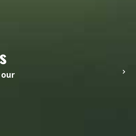
s
 our