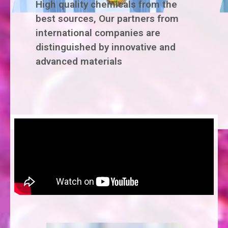
High quality chemicals from the
best sources, Our partners from
international companies are
distinguished by innovative and
advanced materials