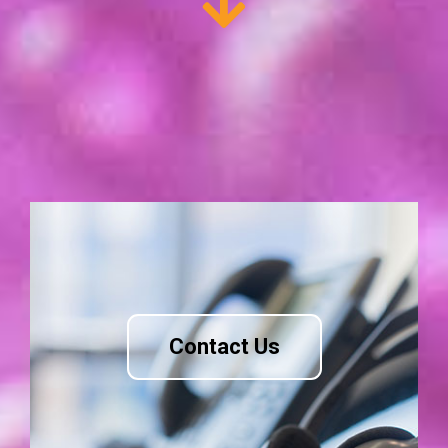
Contact Us