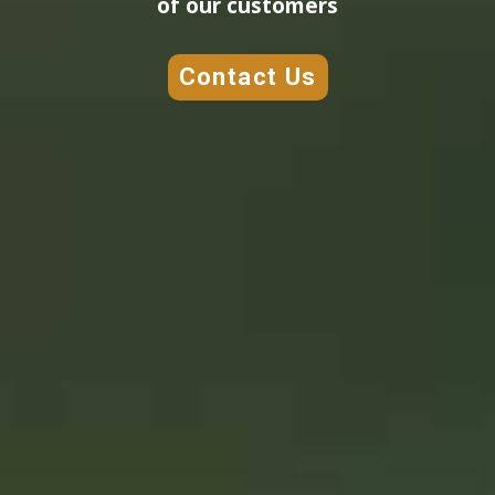
of our customers
Contact Us