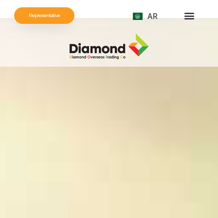
AR
Representative