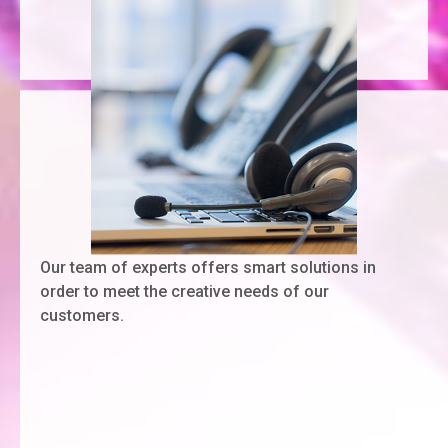
Our team of experts offers smart solutions in
order to meet the creative needs of our
customers.