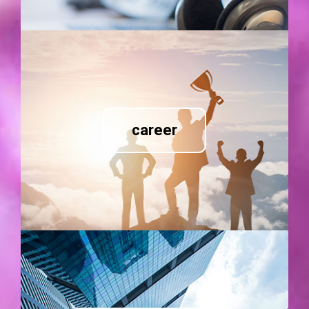
career