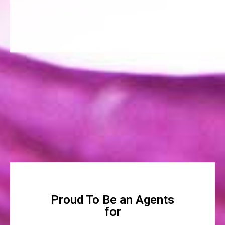
Proud To Be an Agents
for