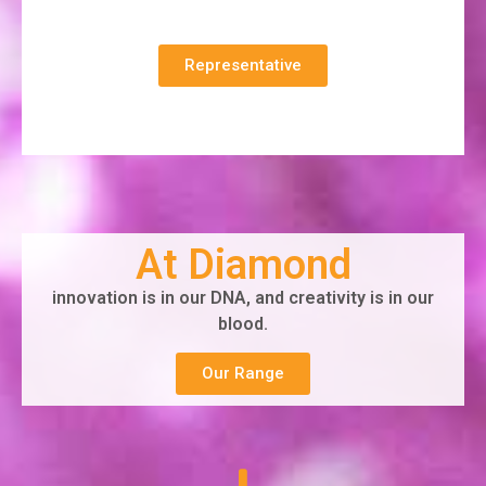
Representative
At Diamond
innovation is in our DNA, and creativity is in our
blood.
Our Range