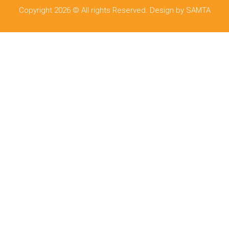
Copyright 2026 © All rights Reserved. Design by SAMTA