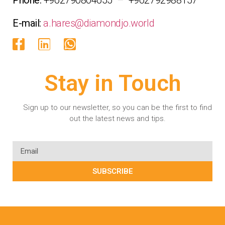
E-mail:
a.hares@diamondjo.world
Stay in Touch
Sign up to our newsletter, so you can be the first to find
out the latest news and tips.
SUBSCRIBE