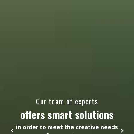
Our team of experts
offers smart solutions
in order to meet the creative needs