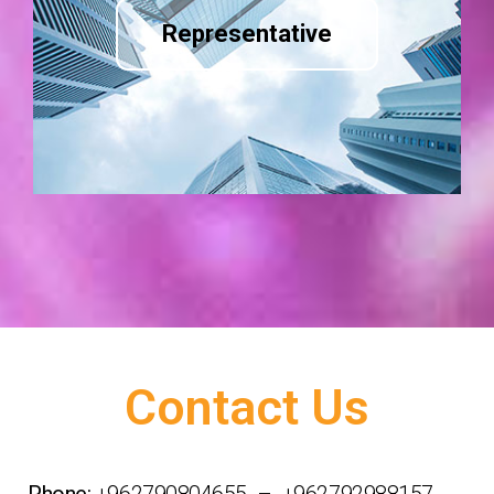
Representative
Contact Us
Phone:
+962790804655 – +962792988157