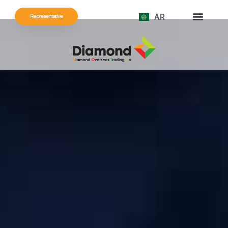
AR
Representative