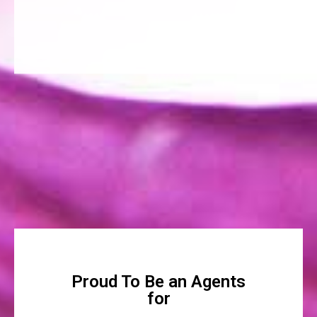
Proud To Be an Agents
for