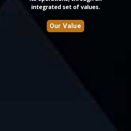
integrated set of values.
Our Value