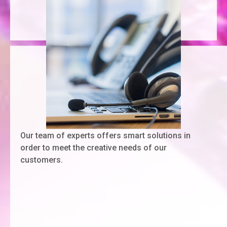
Our team of experts offers smart solutions in
order to meet the creative needs of our
customers.