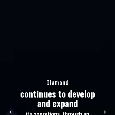
Diamond
continues to develop
and expand
its operations, through an