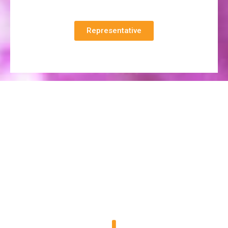
Representative
At Diamond
innovation is in our DNA, and creativity is in our
blood.
Our Range