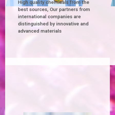
High quality chemicals from the
best sources, Our partners from
international companies are
distinguished by innovative and
advanced materials