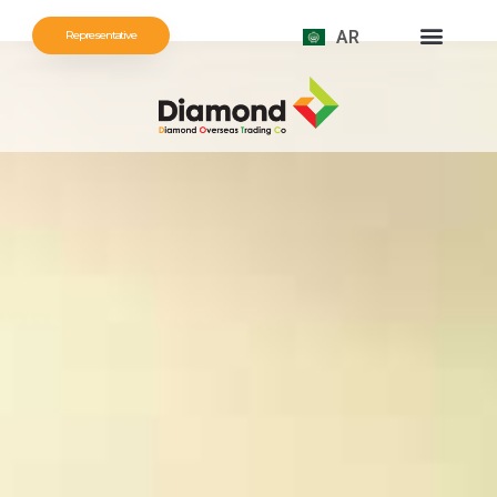
AR
Representative