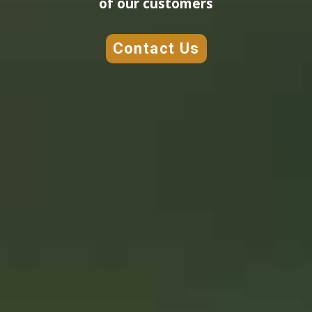
of our customers
Contact Us