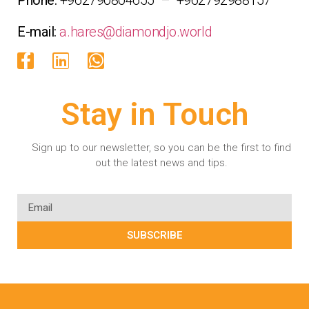
E-mail:
a.hares@diamondjo.world
Stay in Touch
Sign up to our newsletter, so you can be the first to find
out the latest news and tips.
SUBSCRIBE