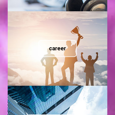
career