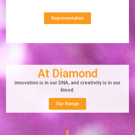
Representative
At Diamond
innovation is in our DNA, and creativity is in our
blood.
Our Range