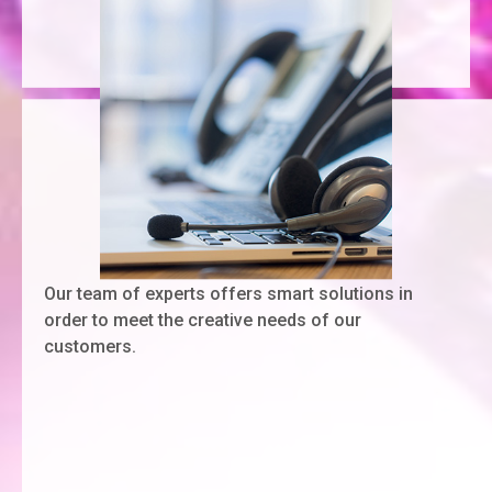
Our team of experts offers smart solutions in
order to meet the creative needs of our
customers.