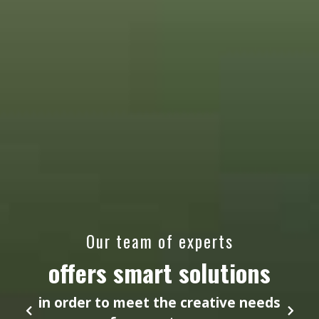
Our team of experts
offers smart solutions
in order to meet the creative needs