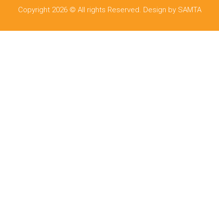
Copyright 2026 © All rights Reserved. Design by SAMTA