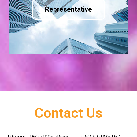
Representative
Contact Us
Phone:
+962790804655 – +962792988157