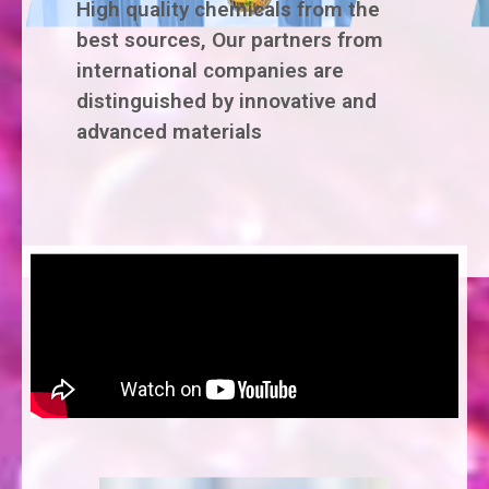
High quality chemicals from the
best sources, Our partners from
international companies are
distinguished by innovative and
advanced materials