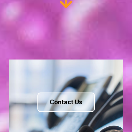
Contact Us