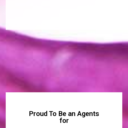
Proud To Be an Agents
for